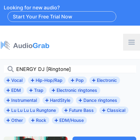
Looking for new audio?
Start Your Free Trial Now
Vocal
Hip-Hop/Rap
Pop
Electronic
EDM
Trap
Electronic ringtones
Instrumental
HardStyle
Dance ringtones
Lu Lu Lu Lu Rungtone
Future Bass
Classical
Other
Rock
EDM/House