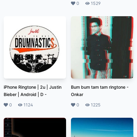
Likes
0
Plays
1529
iPhone Ringtone | 2u | Justin
Bum bum tam tam ringtone
-
Bieber | Android | D
-
Onkar
Likes
0
Plays
1124
Likes
0
Plays
1225