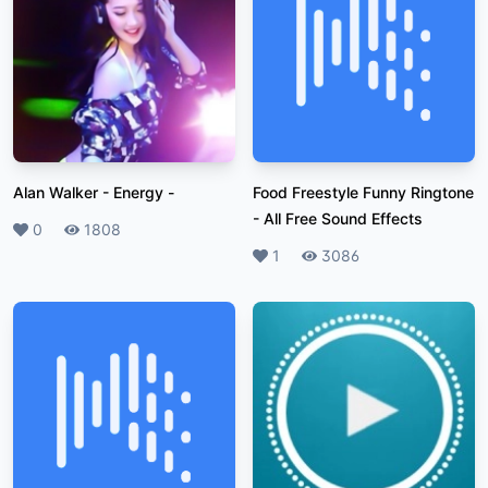
Alan Walker - Energy
-
Food Freestyle Funny Ringtone
-
All Free Sound Effects
Likes
0
Plays
1808
Likes
1
Plays
3086