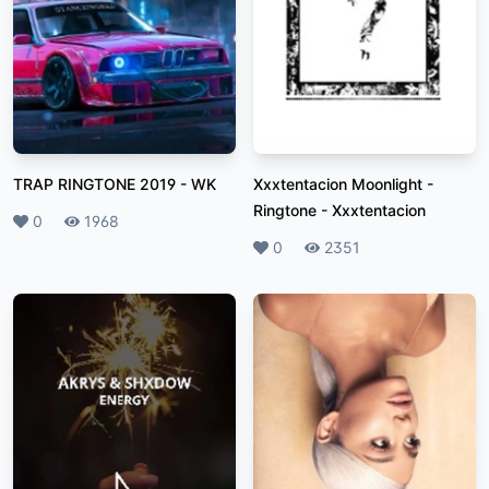
TRAP RINGTONE 2019
-
WK
Xxxtentacion Moonlight -
Ringtone
-
Xxxtentacion
Likes
0
Plays
1968
Likes
0
Plays
2351