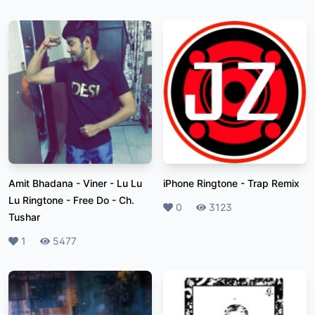
Amit Bhadana - Viner - Lu Lu
iPhone Ringtone
-
Trap Remix
Lu Ringtone - Free Do
-
Ch.
Likes
0
Plays
3123
Tushar
Likes
1
Plays
5477