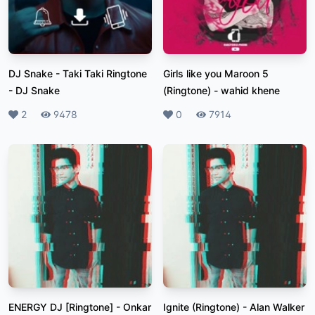
DJ Snake - Taki Taki Ringtone
Girls like you Maroon 5
-
DJ Snake
(Ringtone)
-
wahid khene
Likes
2
Plays
9478
Likes
0
Plays
7914
ENERGY DJ [Ringtone]
-
Onkar
Ignite (Ringtone)
-
Alan Walker