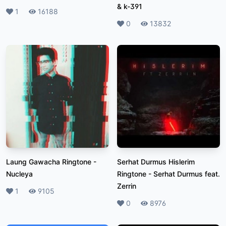
& k-391
Likes
1
Plays
16188
Likes
0
Plays
13832
Laung Gawacha Ringtone
-
Serhat Durmus Hislerim
Nucleya
Ringtone
-
Serhat Durmus feat.
Zerrin
Likes
1
Plays
9105
Likes
0
Plays
8976