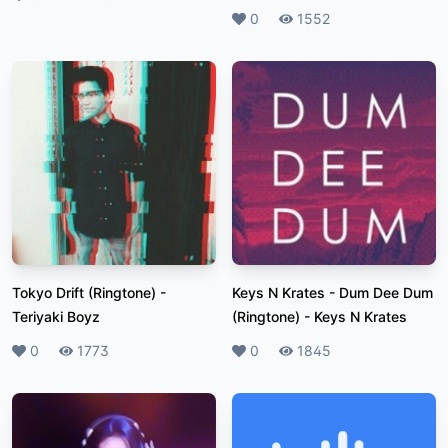
Likes
0
Plays
1552
Tokyo Drift (Ringtone)
-
Keys N Krates - Dum Dee Dum
Teriyaki Boyz
(Ringtone)
-
Keys N Krates
Likes
0
Plays
1773
Likes
0
Plays
1845