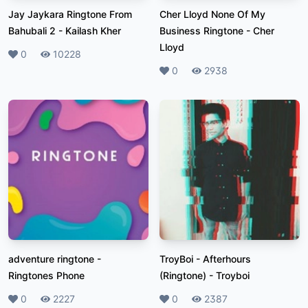
Jay Jaykara Ringtone From
Cher Lloyd None Of My
Bahubali 2
-
Kailash Kher
Business Ringtone
-
Cher
Lloyd
Likes
0
Plays
10228
Likes
0
Plays
2938
adventure ringtone
-
TroyBoi - Afterhours
Ringtones Phone
(Ringtone)
-
Troyboi
Likes
0
Plays
2227
Likes
0
Plays
2387