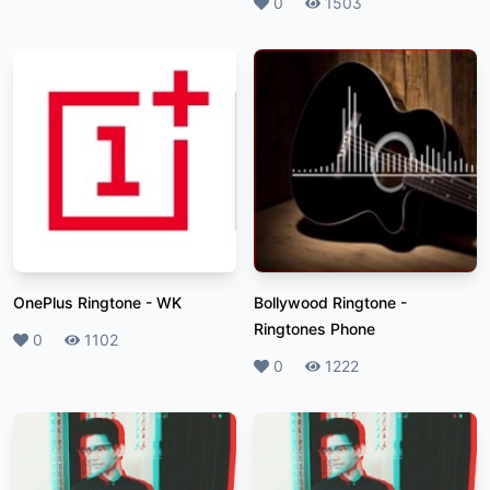
Likes
0
Plays
1503
OnePlus Ringtone
-
WK
Bollywood Ringtone
-
Ringtones Phone
Likes
0
Plays
1102
Likes
0
Plays
1222