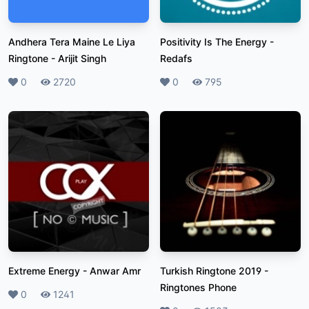
Andhera Tera Maine Le Liya
Positivity Is The Energy
-
Ringtone
-
Arijit Singh
Redafs
Likes
0
Plays
2720
Likes
0
Plays
795
Extreme Energy
-
Anwar Amr
Turkish Ringtone 2019
-
Ringtones Phone
Likes
0
Plays
1241