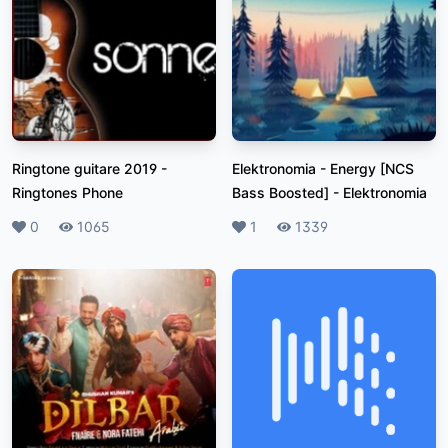
Ringtone guitare 2019
-
Elektronomia - Energy [NCS
Ringtones Phone
Bass Boosted]
-
Elektronomia
Likes
0
Plays
1065
Likes
1
Plays
1339