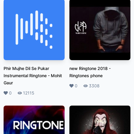
Phir Mujhe Dil Se Pukar
new Ringtone 2018
-
Instrumental Ringtone
-
Mohit
Ringtones phone
Gaur
Likes
0
Plays
3308
Likes
0
Plays
12115