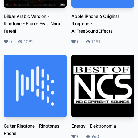
Dilbar Arabic Version -
Apple iPhone 6 Original
Ringtone
-
Fnaire Feat. Nora
Ringtone
-
Fatehi
AllFreeSoundEffects
Likes
0
Plays
1092
Likes
0
Plays
1191
Guitar Ringtone
-
Ringtones
Energy
-
Elektronomia
Phone
Likes
0
Plays
960