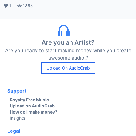
Likes
1
Plays
1856
Are you an Artist?
Are you ready to start making money while you create
awesome audio!?
Upload On AudioGrab
Support
Royalty Free Music
Upload on AudioGrab
How do I make money?
Insights
Legal