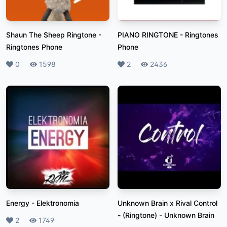
Shaun The Sheep Ringtone
-
PIANO RINGTONE
-
Ringtones
Ringtones Phone
Phone
Likes
0
Plays
1598
Likes
2
Plays
2436
Energy
-
Elektronomia
Unknown Brain x Rival Control
- (Ringtone)
-
Unknown Brain
Likes
2
Plays
1749