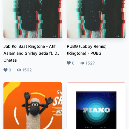
Jab Koi Baat Ringtone
-
Atif
PUBG (Lobby Remix)
Aslam and Shirley Setia ft. DJ
(Ringtone)
-
PUBG
Chetas
Likes
0
Plays
1529
Likes
0
Plays
1502