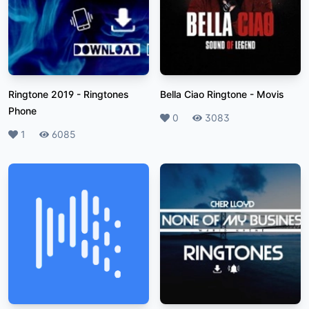
Ringtone 2019
-
Ringtones
Bella Ciao Ringtone
-
Movis
Phone
Likes
0
Plays
3083
Likes
1
Plays
6085