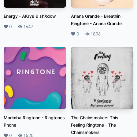
Energy
-
AKrys & shXdow
Ariana Grande - Breathin
Ringtone
-
Ariana Grande
Likes
0
Plays
1647
Likes
0
Plays
1896
Marimba Ringtone
-
Ringtones
The Chainsmokers This
Phone
Feeling Ringtone
-
The
Chainsmokers
Likes
0
Plays
1520