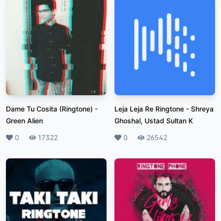
Dame Tu Cosita (Ringtone)
-
Leja Leja Re Ringtone
-
Shreya
Green Alien
Ghoshal, Ustad Sultan K
Likes
0
Plays
17322
Likes
0
Plays
26542