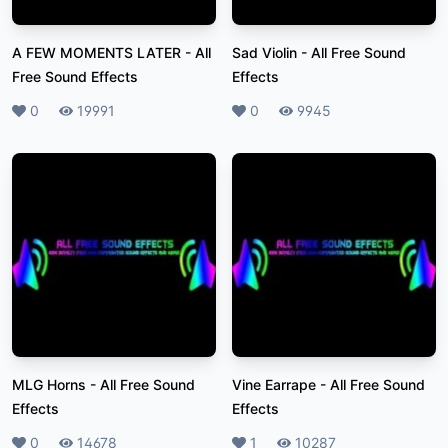
A FEW MOMENTS LATER
-
All
Sad Violin
-
All Free Sound
Free Sound Effects
Effects
Likes
0
Plays
19991
Likes
0
Plays
9945
MLG Horns
-
All Free Sound
Vine Earrape
-
All Free Sound
Effects
Effects
Likes
0
Plays
14678
Likes
1
Plays
10287