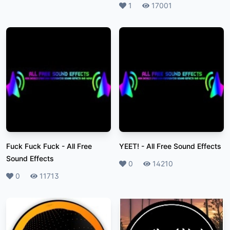
Likes
1
Plays
17001
Fuck Fuck Fuck
-
All Free
YEET!
-
All Free Sound Effects
Sound Effects
Likes
0
Plays
14210
Likes
0
Plays
11713