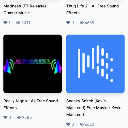
Madness (FT Release)
-
Thug Life 2
-
All Free Sound
Quasar Music
Effects
Likes
1
Plays
7311
Likes
0
Plays
6689
Really Nigga
-
All Free Sound
Sneaky Snitch (Kevin
Effects
MacLeod) Free Music
-
Kevin
MacLeod
Likes
0
Plays
9383
Likes
0
Plays
6620