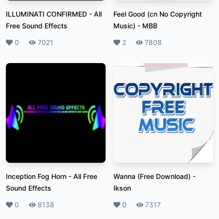
ILLUMINATI CONFIRMED
-
All
Feel Good (cn No Copyright
Free Sound Effects
Music)
-
MBB
Likes
0
Plays
7021
Likes
2
Plays
7808
Inception Fog Horn
-
All Free
Wanna (Free Download)
-
Sound Effects
Ikson
Likes
0
Plays
8138
Likes
0
Plays
7317