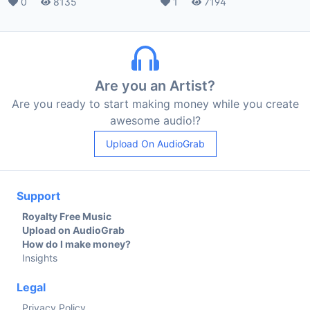
Likes
0
Plays
8135
Likes
1
Plays
7194
Are you an Artist?
Are you ready to start making money while you create
awesome audio!?
Upload On AudioGrab
Support
Royalty Free Music
Upload on AudioGrab
How do I make money?
Insights
Legal
Privacy Policy