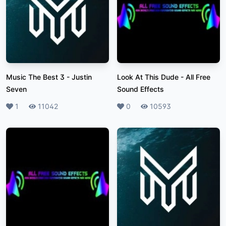
Music The Best 3
-
Justin
Look At This Dude
-
All Free
Seven
Sound Effects
Likes
1
Plays
11042
Likes
0
Plays
10593