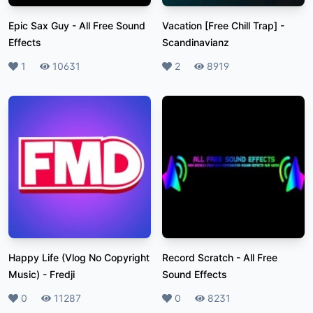
Epic Sax Guy
-
All Free Sound
Vacation [Free Chill Trap]
-
Effects
Scandinavianz
Likes
1
Plays
10631
Likes
2
Plays
8919
Happy Life (Vlog No Copyright
Record Scratch
-
All Free
Music)
-
Fredji
Sound Effects
Likes
0
Plays
11287
Likes
0
Plays
8231