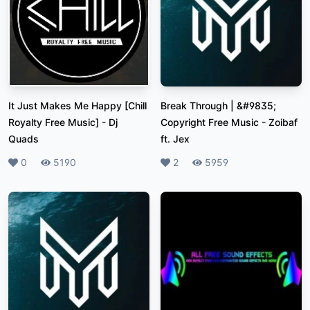
It Just Makes Me Happy [Chill
Break Through | &#9835;
Royalty Free Music]
-
Dj
Copyright Free Music
-
Zoibaf
Quads
ft. Jex
Likes
0
Plays
5190
Likes
2
Plays
5959