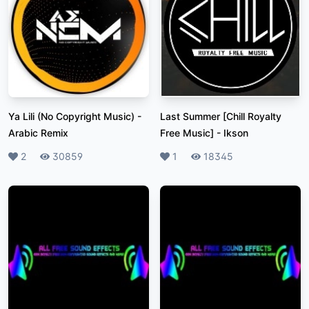
Ya Lili (No Copyright Music)
-
Last Summer [Chill Royalty
Arabic Remix
Free Music]
-
Ikson
Likes
2
Plays
30859
Likes
1
Plays
18345