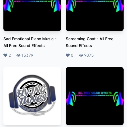
Sad Emotional Piano Music
-
Screaming Goat
-
All Free
All Free Sound Effects
Sound Effects
Likes
2
Plays
15379
Likes
0
Plays
9075