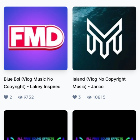
Blue Boi (Vlog Music No
Island (Vlog No Copyright
Copyright)
-
Lakey Inspired
Music)
-
Jarico
Likes
2
Plays
9752
Likes
3
Plays
10815