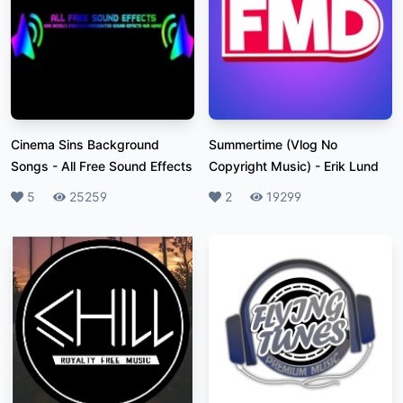
Cinema Sins Background
Summertime (Vlog No
Songs
-
All Free Sound Effects
Copyright Music)
-
Erik Lund
Likes
5
Plays
25259
Likes
2
Plays
19299