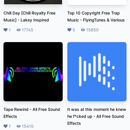
Chill Day [Chill Royalty Free
Top 10 Copyright Free Trap
Music]
-
Lakey Inspired
Music
-
FlyingTunes & Various
Likes
1
Plays
17745
Likes
5
Plays
15850
Tape Rewind
-
All Free Sound
It was at this moment he knew
Effects
he f*cked up
-
All Free Sound
Effects
Likes
1
Plays
15410