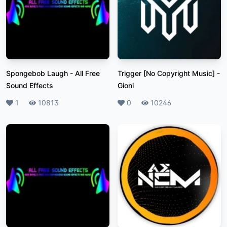
Spongebob Laugh
-
All Free
Trigger [No Copyright Music]
-
Sound Effects
Gioni
Likes
1
Plays
10813
Likes
0
Plays
10246