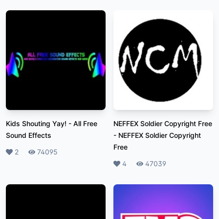
Kids Shouting Yay!
-
All Free
NEFFEX Soldier Copyright Free
Sound Effects
-
NEFFEX Soldier Copyright
Free
Likes
2
Plays
74095
Likes
4
Plays
47039