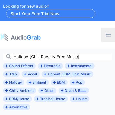
Looking for new audio?
Start Your Free Trial Now
Sound Effects
Electronic
Instrumental
Trap
Vocal
Upbeat, EDM, Epic Music
Holiday
ambient
EDM
Pop
Chill / Ambient
Other
Drum & Bass
EDM/House
Tropical House
House
Alternative