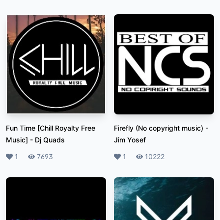
Fun Time [Chill Royalty Free
Firefly (No copyright music)
-
Music]
-
Dj Quads
Jim Yosef
Likes
1
Plays
7693
Likes
1
Plays
10222