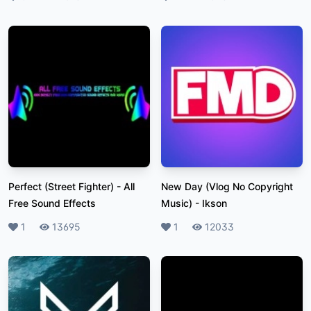
Perfect (Street Fighter)
-
All
New Day (Vlog No Copyright
Free Sound Effects
Music)
-
Ikson
Likes
1
Plays
13695
Likes
1
Plays
12033