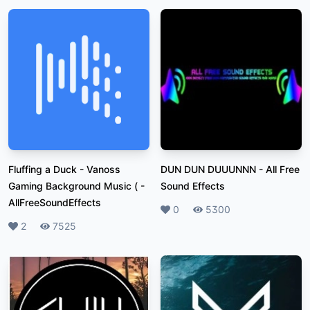
Fluffing a Duck - Vanoss
DUN DUN DUUUNNN
-
All Free
Gaming Background Music (
-
Sound Effects
AllFreeSoundEffects
Likes
0
Plays
5300
Likes
2
Plays
7525