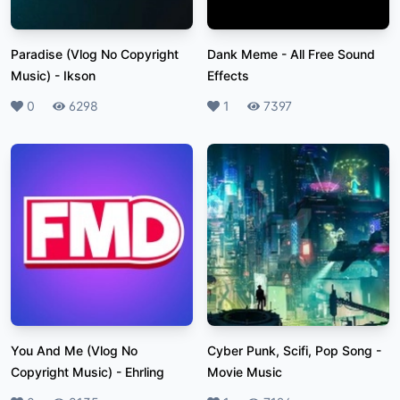
Paradise (Vlog No Copyright
Dank Meme
-
All Free Sound
Music)
-
Ikson
Effects
Likes
0
Plays
6298
Likes
1
Plays
7397
You And Me (Vlog No
Cyber Punk, Scifi, Pop Song
-
Copyright Music)
-
Ehrling
Movie Music