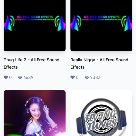
Thug Life 2
-
All Free Sound
Really Nigga
-
All Free Sound
Effects
Effects
Likes
0
Plays
6689
Likes
0
Plays
9383