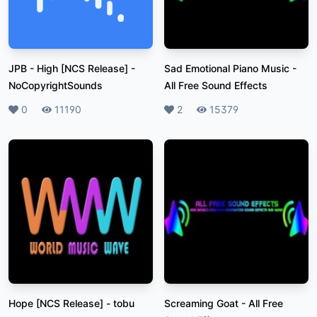
JPB - High [NCS Release]
-
Sad Emotional Piano Music
-
NoCopyrightSounds
All Free Sound Effects
Likes
0
Plays
11190
Likes
2
Plays
15379
Hope [NCS Release]
-
tobu
Screaming Goat
-
All Free