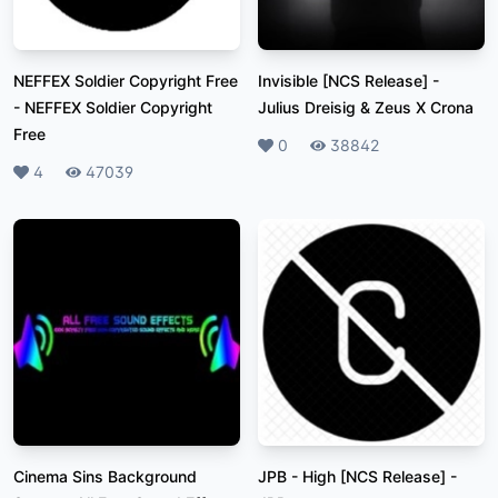
NEFFEX Soldier Copyright Free
Invisible [NCS Release]
-
-
NEFFEX Soldier Copyright
Julius Dreisig & Zeus X Crona
Free
Likes
0
Plays
38842
Likes
4
Plays
47039
Cinema Sins Background
JPB - High [NCS Release]
-