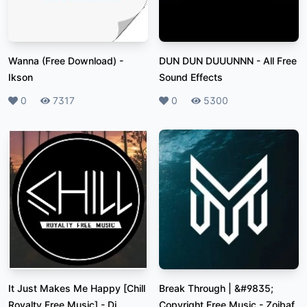
Wanna (Free Download)
-
DUN DUN DUUUNNN
-
All Free
Ikson
Sound Effects
Likes
0
Plays
7317
Likes
0
Plays
5300
It Just Makes Me Happy [Chill
Break Through | &#9835;
Royalty Free Music]
-
Dj
Copyright Free Music
-
Zoibaf