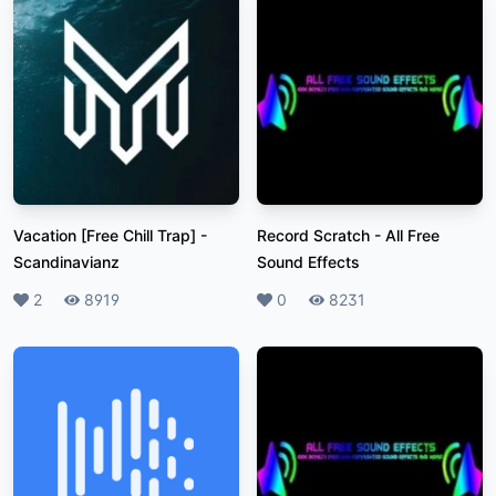
Vacation [Free Chill Trap]
-
Record Scratch
-
All Free
Scandinavianz
Sound Effects
Likes
2
Plays
8919
Likes
0
Plays
8231