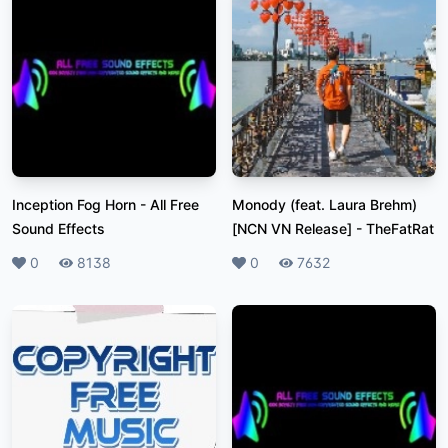
Inception Fog Horn
-
All Free
Monody (feat. Laura Brehm)
Sound Effects
[NCN VN Release]
-
TheFatRat
Likes
0
Plays
8138
Likes
0
Plays
7632