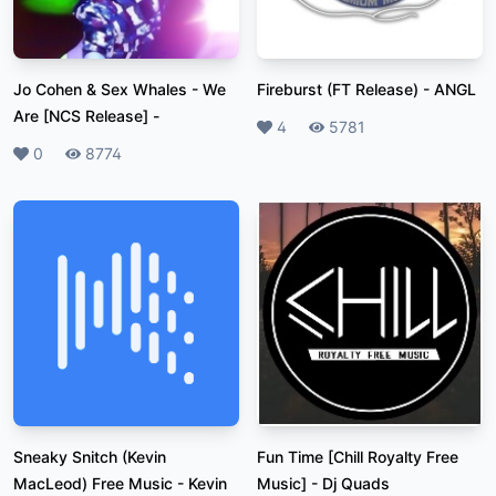
Jo Cohen & Sex Whales - We
Fireburst (FT Release)
-
ANGL
Are [NCS Release]
-
Likes
4
Plays
5781
Likes
0
Plays
8774
Sneaky Snitch (Kevin
Fun Time [Chill Royalty Free
MacLeod) Free Music
-
Kevin
Music]
-
Dj Quads