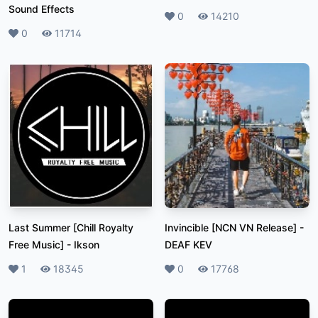
Sound Effects
Likes
0
Plays
14210
Likes
0
Plays
11714
Last Summer [Chill Royalty
Invincible [NCN VN Release]
-
Free Music]
-
Ikson
DEAF KEV
Likes
1
Plays
18345
Likes
0
Plays
17768