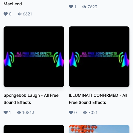
MacLeod
Likes
1
Plays
7693
Likes
0
Plays
6621
Spongebob Laugh
-
All Free
ILLUMINATI CONFIRMED
-
All
Sound Effects
Free Sound Effects
Likes
1
Plays
10813
Likes
0
Plays
7021