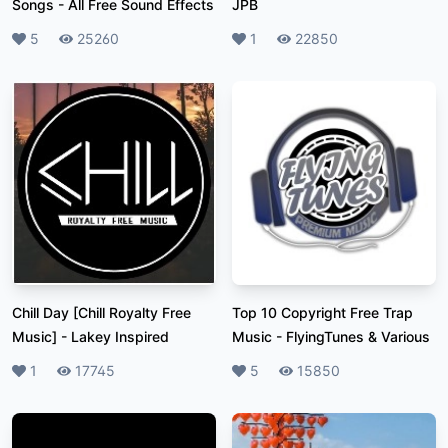
Songs
-
All Free Sound Effects
JPB
Likes
5
Plays
25260
Likes
1
Plays
22850
Chill Day [Chill Royalty Free
Top 10 Copyright Free Trap
Music]
-
Lakey Inspired
Music
-
FlyingTunes & Various
Likes
1
Plays
17745
Likes
5
Plays
15850