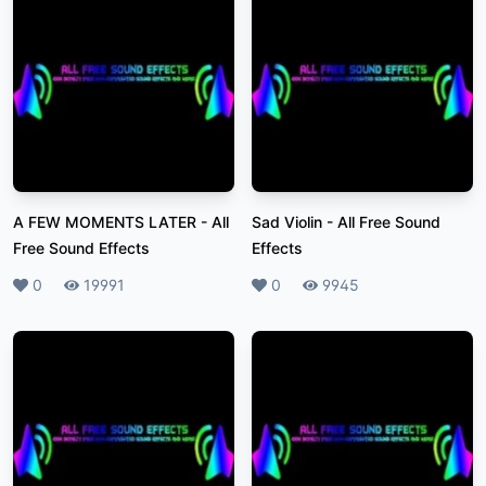
A FEW MOMENTS LATER
-
All
Sad Violin
-
All Free Sound
Free Sound Effects
Effects
Likes
0
Plays
19991
Likes
0
Plays
9945