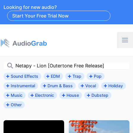
Looking for new audio?
Start Your Free Trial Now
Sound Effects
EDM
Trap
Pop
Instrumental
Drum & Bass
Vocal
Holiday
Music
Electronic
House
Dubstep
Other