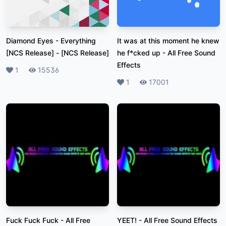
Diamond Eyes - Everything
It was at this moment he knew
[NCS Release]
-
[NCS Release]
he f*cked up
-
All Free Sound
Effects
Likes
1
Plays
15536
Likes
1
Plays
17001
Fuck Fuck Fuck
-
All Free
YEET!
-
All Free Sound Effects