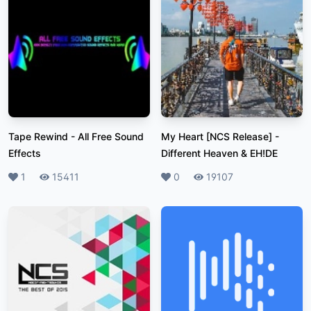
Tape Rewind
-
All Free Sound
My Heart [NCS Release]
-
Effects
Different Heaven & EH!DE
Likes
1
Plays
15411
Likes
0
Plays
19107