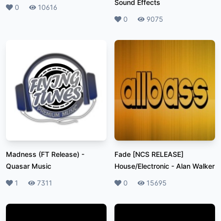
Sound Effects
Likes
0
Plays
10616
Likes
0
Plays
9075
Madness (FT Release)
-
Fade [NCS RELEASE]
Quasar Music
House/Electronic
-
Alan Walker
Likes
1
Plays
7311
Likes
0
Plays
15695