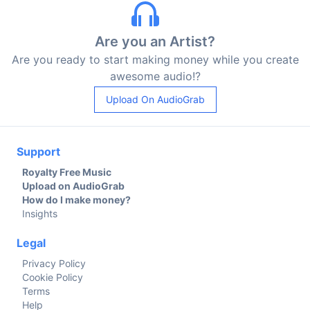
Are you an Artist?
Are you ready to start making money while you create
awesome audio!?
Upload On AudioGrab
Support
Royalty Free Music
Upload on AudioGrab
How do I make money?
Insights
Legal
Privacy Policy
Cookie Policy
Terms
Help