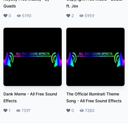
Quads
ft. Jex
Likes
0
Plays
5190
Likes
2
Plays
5959
Dank Meme
-
All Free Sound
The Official Illuminati Theme
Effects
Song
-
All Free Sound Effects
Likes
1
Plays
7397
Likes
0
Plays
7280