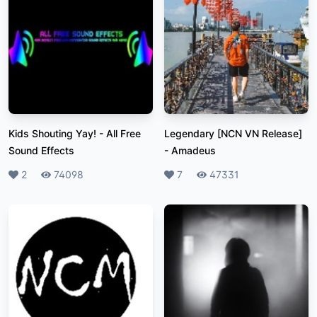
Kids Shouting Yay!
-
All Free
Legendary [NCN VN Release]
Sound Effects
-
Amadeus
Likes
2
Plays
74098
Likes
7
Plays
47331