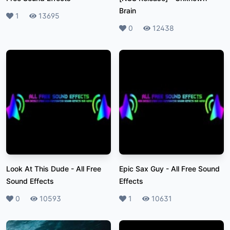
Brain
Likes
1
Plays
13695
Likes
0
Plays
12438
Look At This Dude
-
All Free
Epic Sax Guy
-
All Free Sound
Sound Effects
Effects
Likes
0
Plays
10593
Likes
1
Plays
10631