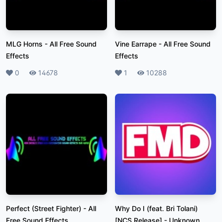
MLG Horns
-
All Free Sound
Vine Earrape
-
All Free Sound
Effects
Effects
Likes
0
Plays
14678
Likes
1
Plays
10288
Perfect (Street Fighter)
-
All
Why Do I (feat. Bri Tolani)
Free Sound Effects
[NCS Release]
-
Unknown