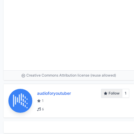
Creative Commons Attribution license (reuse allowed)
audioforyoutuber
Follow
1
1
6