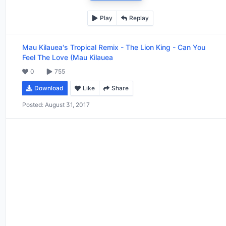
Play
Replay
Mau Kilauea's Tropical Remix
-
The Lion King - Can You
Feel The Love (Mau Kilauea
0
755
Download
Like
Share
Posted:
August 31, 2017