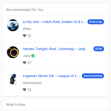
Recommended For You
in the end
-
Linkin Park (mellen Gi & tommee profitt remix)
Dubstep
littlex
10
Heroes Tonight (feat. Johnning)
-
Janji
EDM
Janji
37
Legends Never Die
-
League of Legends
Instrumental
dakenplays
25
What's New