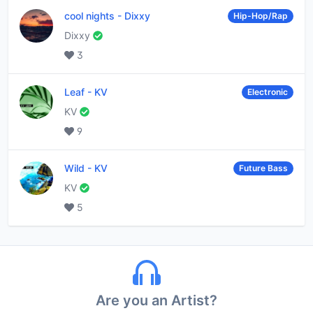
cool nights
-
Dixxy
Hip-Hop/Rap
Dixxy
3
Leaf
-
KV
Electronic
KV
9
Wild
-
KV
Future Bass
KV
5
Are you an Artist?