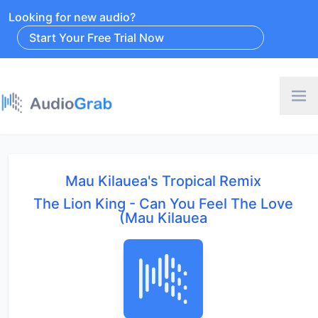
Looking for new audio?
Start Your Free Trial Now
Mau Kilauea's Tropical Remix
The Lion King - Can You Feel The Love
(Mau Kilauea