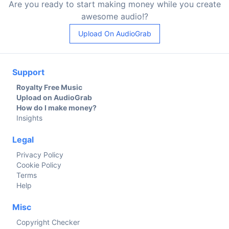
Are you ready to start making money while you create
awesome audio!?
Upload On AudioGrab
Support
Royalty Free Music
Upload on AudioGrab
How do I make money?
Insights
Legal
Privacy Policy
Cookie Policy
Terms
Help
Misc
Copyright Checker