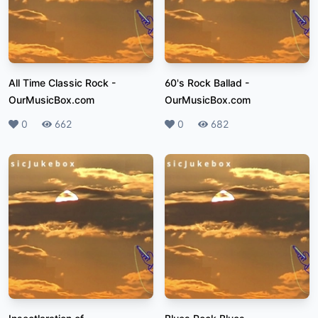
All Time Classic Rock
-
60's Rock Ballad
-
OurMusicBox.com
OurMusicBox.com
Likes
0
Plays
662
Likes
0
Plays
682