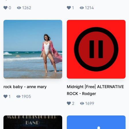
Likes
0
Plays
1262
Likes
1
Plays
1214
rock baby
-
anne mary
Midnight |Free| ALTERNATIVE
ROCK
-
Rodger
Likes
1
Plays
1905
Likes
2
Plays
1699