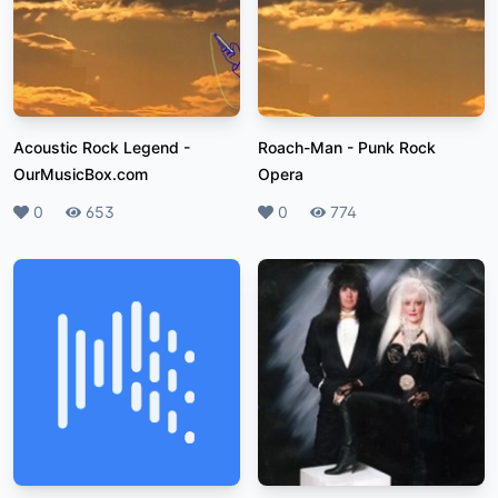
Acoustic Rock Legend
-
Roach-Man
-
Punk Rock
OurMusicBox.com
Opera
Likes
0
Plays
653
Likes
0
Plays
774