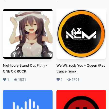
Nightcore Stand Out Fit In
-
We Will rock You
-
Queen (Psy
ONE OK ROCK
trance remix)
Likes
1
Plays
1831
Likes
1
Plays
1701