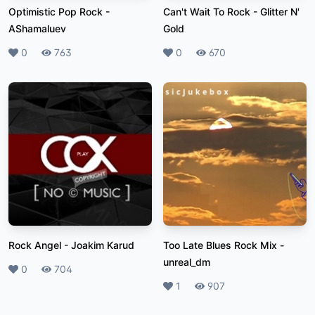
Optimistic Pop Rock
-
Can't Wait To Rock
-
Glitter N'
AShamaluev
Gold
Likes
0
Plays
763
Likes
0
Plays
670
Rock Angel
-
Joakim Karud
Too Late Blues Rock Mix
-
unreal_dm
Likes
0
Plays
704
Likes
1
Plays
907