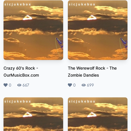
Crazy 60's Rock
-
The Werewolf Rock
-
The
OurMusicBox.com
Zombie Dandies
Likes
0
Plays
667
Likes
0
Plays
699