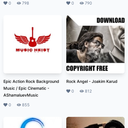
Likes
0
Plays
798
Likes
0
Plays
790
Epic Action Rock Background
Rock Angel
-
Joakim Karud
Music / Epic Cinematic
-
Likes
0
Plays
812
AShamaluevMusic
Likes
0
Plays
855