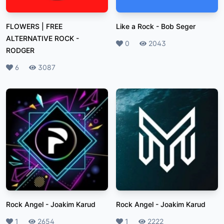
FLOWERS | FREE
Like a Rock
-
Bob Seger
ALTERNATIVE ROCK
-
Likes
0
Plays
2043
RODGER
Likes
6
Plays
3087
Rock Angel
-
Joakim Karud
Rock Angel
-
Joakim Karud
Likes
1
Plays
2654
Likes
1
Plays
2222