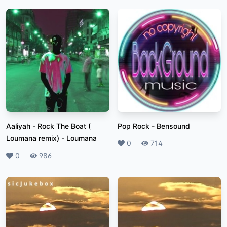
Aaliyah - Rock The Boat (
Pop Rock
-
Bensound
Loumana remix)
-
Loumana
Likes
0
Plays
714
Likes
0
Plays
986