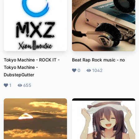
Tokyo Machine - ROCK IT
-
Beat Rap Rock music
-
no
Tokyo Machine -
Likes
0
Plays
1042
DubstepGutter
Likes
1
Plays
655