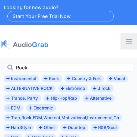
Looking for new audio?
Start Your Free Trial Now
Instrumental
Rock
Country & Folk
Vocal
ALTERNATIVE ROCK
Eletrônico
J rock
Trance, Party
Hip-Hop/Rap
Alternative
EDM
Electronic
Trap,Rock,EDM,Workout,Motivational,Instrumental,Ch
HardStyle
Other
Dubstep
R&B/Soul