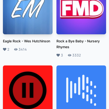
Eagle Rock
-
Wes Hutchinson
Rock a Bye Baby
-
Nursery
Rhymes
Likes
2
Plays
3414
Likes
3
Plays
3332