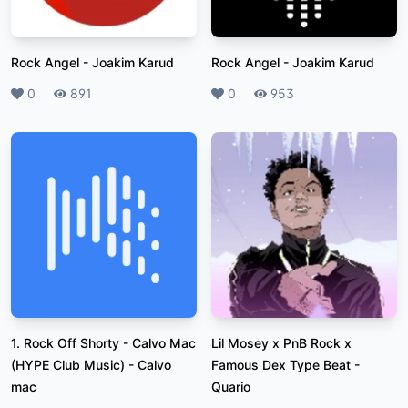
Rock Angel
-
Joakim Karud
Rock Angel
-
Joakim Karud
Likes
0
Plays
891
Likes
0
Plays
953
1. Rock Off Shorty - Calvo Mac
Lil Mosey x PnB Rock x
(HYPE Club Music)
-
Calvo
Famous Dex Type Beat
-
mac
Quario