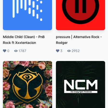
Middle Child (Clean)
-
PnB
pressure | Alternative Rock
-
Rock ft Xxxtentacion
Rodger
Likes
0
Plays
1787
Likes
3
Plays
2952