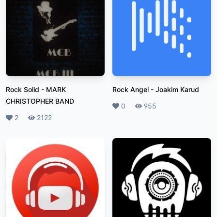
Rock Solid
-
MARK
Rock Angel
-
Joakim Karud
CHRISTOPHER BAND
Likes
0
Plays
955
Likes
2
Plays
2122