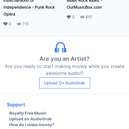
Insectlaration of
Blues Rock Blues
-
Independence
-
Punk Rock
OurMusicBox.com
Opera
Likes
0
Plays
897
Likes
0
Plays
715
Are you an Artist?
Are you ready to start making money while you create
awesome audio!?
Upload On AudioGrab
Support
Royalty Free Music
Upload on AudioGrab
How do I make money?