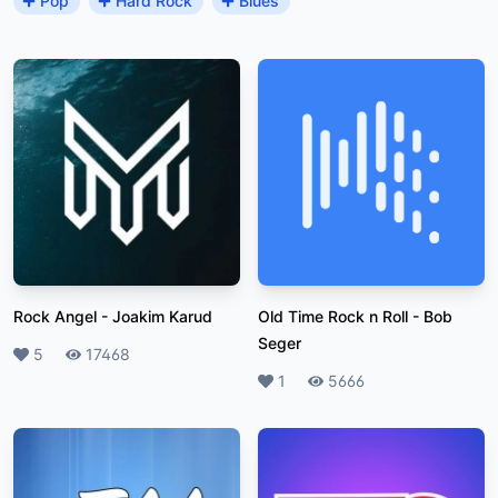
Pop
Hard Rock
Blues
Rock Angel
-
Joakim Karud
Old Time Rock n Roll
-
Bob
Seger
Likes
5
Plays
17468
Likes
1
Plays
5666