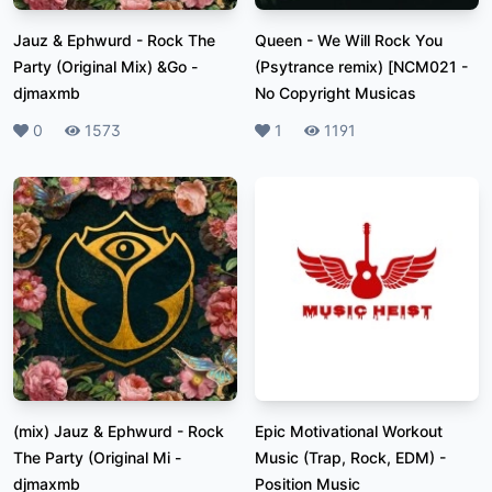
Jauz & Ephwurd - Rock The
Queen - We Will Rock You
Party (Original Mix) &Go
-
(Psytrance remix) [NCM021
-
djmaxmb
No Copyright Musicas
Likes
0
Plays
1573
Likes
1
Plays
1191
(mix) Jauz & Ephwurd - Rock
Epic Motivational Workout
The Party (Original Mi
-
Music (Trap, Rock, EDM)
-
djmaxmb
Position Music