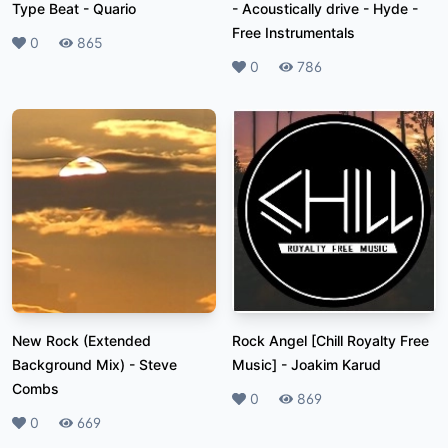
Type Beat
-
Quario
- Acoustically drive
-
Hyde -
Free Instrumentals
Likes
0
Plays
865
Likes
0
Plays
786
New Rock (Extended
Rock Angel [Chill Royalty Free
Background Mix)
-
Steve
Music]
-
Joakim Karud
Combs
Likes
0
Plays
869
Likes
0
Plays
669