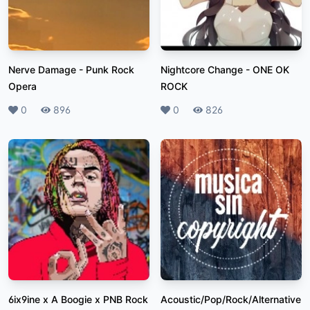
Nerve Damage
-
Punk Rock
Nightcore Change
-
ONE OK
Opera
ROCK
Likes
0
Plays
896
Likes
0
Plays
826
6ix9ine x A Boogie x PNB Rock
Acoustic/Pop/Rock/Alternative