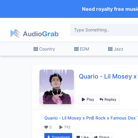
Need royalty free musi
Country
EDM
Jazz
Quario
-
Lil Mosey 
Play
Replay
Quario
-
Lil Mosey x PnB Rock x Famous Dex 
0
792
Download
Like
Share