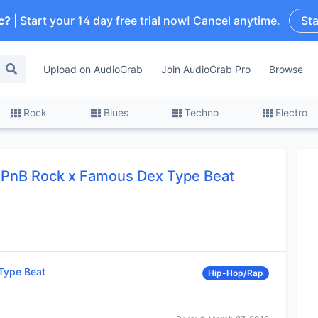
c?
| Start your 14 day free trial now! Cancel anytime.
Sta
Upload on AudioGrab
Join AudioGrab Pro
Browse
Rock
Blues
Techno
Electro
x PnB Rock x Famous Dex Type Beat
Type Beat
Hip-Hop/Rap