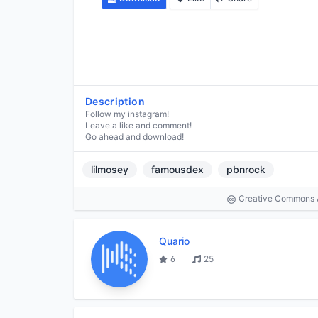
Description
Follow my instagram!
Leave a like and comment!
Go ahead and download!
lilmosey
famousdex
pbnrock
Creative Commons At
Quario
6
25