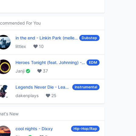
commended For You
in the end
-
Linkin Park (mellen Gi & tommee profitt remix)
Dubstep
littlex
10
Heroes Tonight (feat. Johnning)
-
Janji
EDM
Janji
37
Legends Never Die
-
League of Legends
Instrumental
dakenplays
25
at's New
cool nights
-
Dixxy
Hip-Hop/Rap