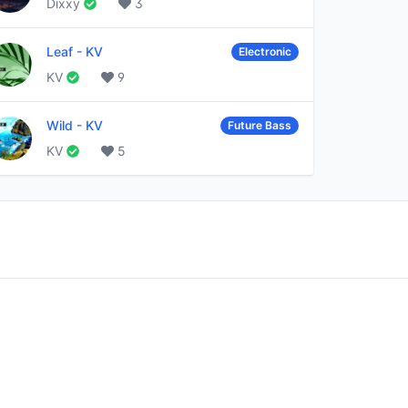
Dixxy
3
Leaf
-
KV
Electronic
KV
9
Wild
-
KV
Future Bass
KV
5