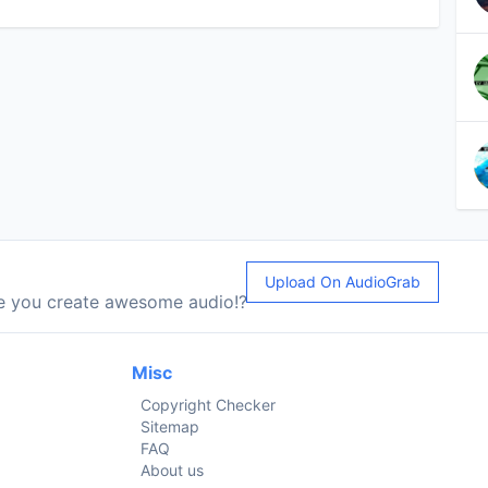
Upload On AudioGrab
le you create awesome audio!?
Misc
Copyright Checker
Sitemap
FAQ
About us