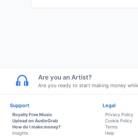
Are you an Artist?
Are you ready to start making money whi
Support
Legal
Royalty Free Music
Privacy Policy
Upload on AudioGrab
Cookie Policy
How do I make money?
Terms
Insights
Help