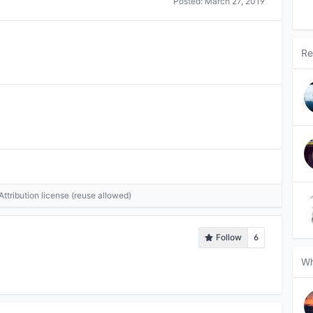
Posted:
March 27, 2019
Re
tribution license (reuse allowed)
Follow
6
Wh