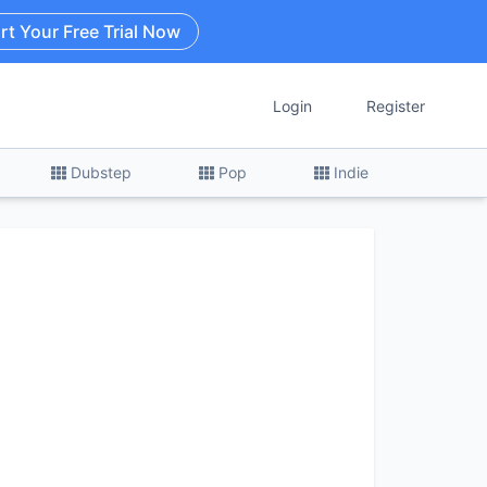
rt Your Free Trial Now
Login
Register
Dubstep
Pop
Indie