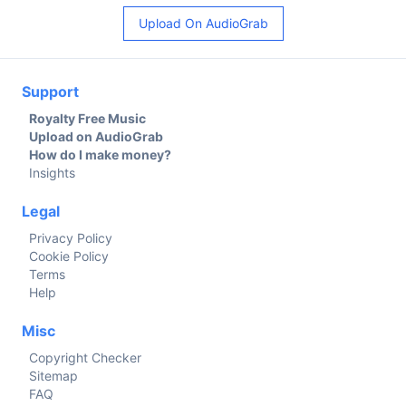
Upload On AudioGrab
Support
Royalty Free Music
Upload on AudioGrab
How do I make money?
Insights
Legal
Privacy Policy
Cookie Policy
Terms
Help
Misc
Copyright Checker
Sitemap
FAQ