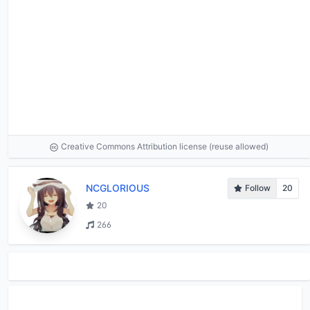
Creative Commons Attribution license (reuse allowed)
NCGLORIOUS
Follow
20
20
266