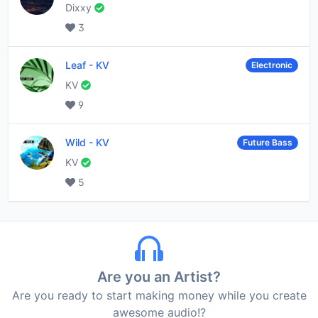
Dixxy
3
Leaf
-
KV
Electronic
KV
9
Wild
-
KV
Future Bass
KV
5
Are you an Artist?
Are you ready to start making money while you create
awesome audio!?