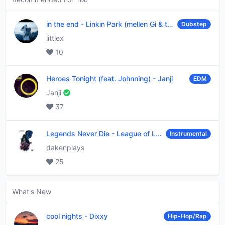
in the end
-
Linkin Park (mellen Gi & tommee profitt remix)
Dubstep
littlex
10
Heroes Tonight (feat. Johnning)
-
Janji
EDM
Janji
37
Legends Never Die
-
League of Legends
Instrumental
dakenplays
25
What's New
cool nights
-
Dixxy
Hip-Hop/Rap