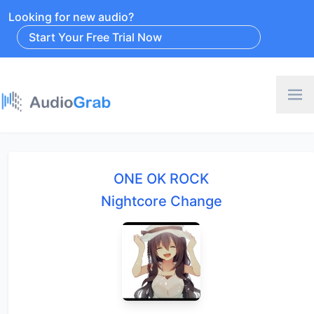
Looking for new audio?
Start Your Free Trial Now
ONE OK ROCK
Nightcore Change