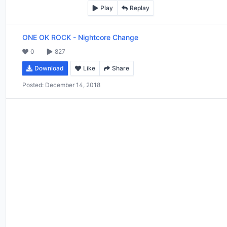
Play
Replay
ONE OK ROCK
-
Nightcore Change
0
827
Download
Like
Share
Posted:
December 14, 2018