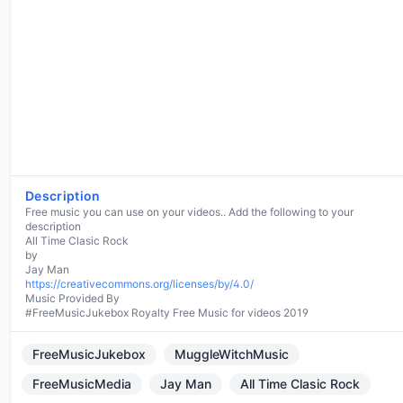
Description
Free music you can use on your videos.. Add the following to your
description
All Time Clasic Rock
by
https://creativecommons.org/licenses/by/4.0/
Music Provided By
#FreeMusicJukebox Royalty Free Music for videos 2019
FreeMusicJukebox
MuggleWitchMusic
FreeMusicMedia
Jay Man
All Time Clasic Rock