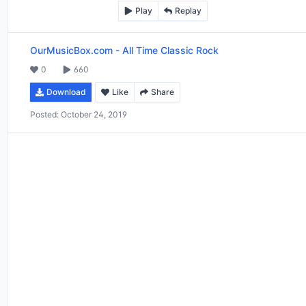
Play
Replay
OurMusicBox.com
-
All Time Classic Rock
0
660
Download
Like
Share
Posted:
October 24, 2019