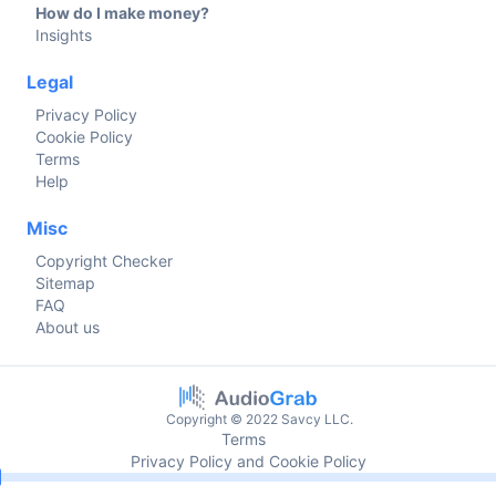
How do I make money?
Insights
Legal
Privacy Policy
Cookie Policy
Terms
Help
Misc
Copyright Checker
Sitemap
FAQ
About us
Copyright © 2022 Savcy LLC.
Terms
Privacy Policy and Cookie Policy
Current time