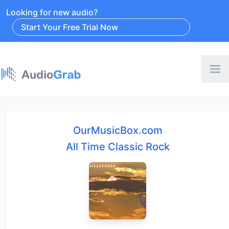
Looking for new audio?
Start Your Free Trial Now
OurMusicBox.com
All Time Classic Rock