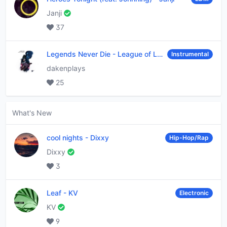
Janji
37
Legends Never Die
-
League of Legends
Instrumental
dakenplays
25
What's New
cool nights
-
Dixxy
Hip-Hop/Rap
Dixxy
3
Leaf
-
KV
Electronic
KV
9