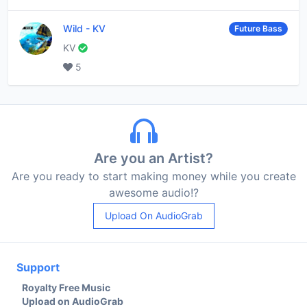
Wild
-
KV
Future Bass
KV
5
Are you an Artist?
Are you ready to start making money while you create
awesome audio!?
Upload On AudioGrab
Support
Royalty Free Music
Upload on AudioGrab