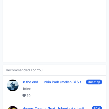
Recommended For You
in the end
-
Linkin Park (mellen Gi & tommee profitt remix)
Dubstep
littlex
10
Heroes Tonight (feat. Johnning)
-
Janji
EDM