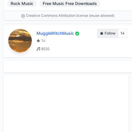
Rock Music
Free Music Free Downloads
Creative Commons Attribution license (reuse allowed)
MuggleWitchMusic
Follow
14
14
8520