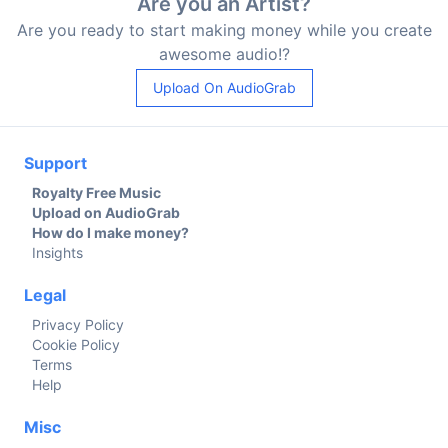
Are you an Artist?
Are you ready to start making money while you create
awesome audio!?
Upload On AudioGrab
Support
Royalty Free Music
Upload on AudioGrab
How do I make money?
Insights
Legal
Privacy Policy
Cookie Policy
Terms
Help
Misc