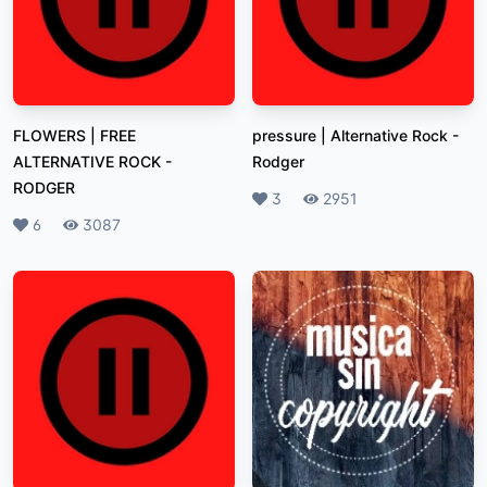
FLOWERS | FREE
pressure | Alternative Rock
-
ALTERNATIVE ROCK
-
Rodger
RODGER
Likes
3
Plays
2951
Likes
6
Plays
3087