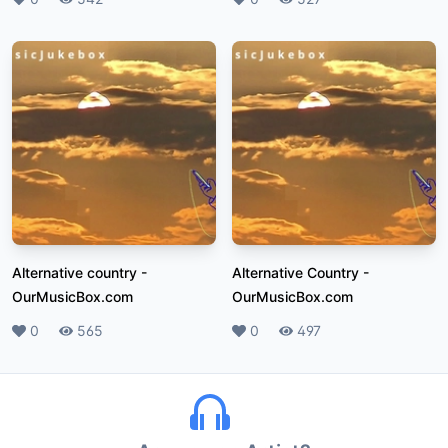
Alternative country
-
Alternative Country
-
OurMusicBox.com
OurMusicBox.com
Likes
0
Plays
565
Likes
0
Plays
497