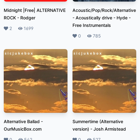
Midnight |Free| ALTERNATIVE
Acoustic/Pop/Rock/Alternative
ROCK
-
Rodger
- Acoustically drive
-
Hyde -
Free Instrumentals
Likes
2
Plays
1699
Likes
0
Plays
785
Alternative Ballad
-
Summertime (Alternative
OurMusicBox.com
version)
-
Josh Armistead
Likes
0
Plays
542
Likes
0
Plays
527