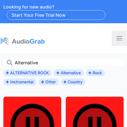
Looking for new audio?
Start Your Free Trial Now
ALTERNATIVE ROCK
Alternative
Rock
Instrumental
Other
Country