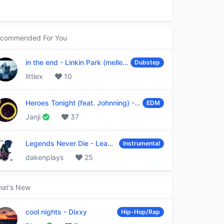
commended For You
in the end
-
Linkin Park (mellen Gi & tommee profitt remix)
Dubstep
littlex
10
Heroes Tonight (feat. Johnning)
-
Janji
EDM
Janji
37
Legends Never Die
-
League of Legends
Instrumental
dakenplays
25
at's New
cool nights
-
Dixxy
Hip-Hop/Rap