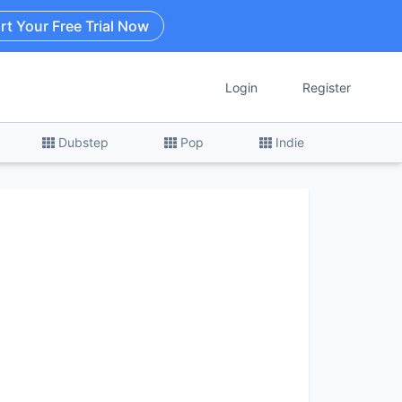
rt Your Free Trial Now
Login
Register
Dubstep
Pop
Indie