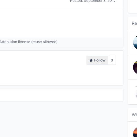
Posted:
September 8, 2017
Re
tribution license (reuse allowed)
Follow
0
Wh