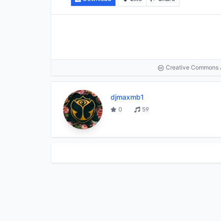
Creative Commons At
djmaxmb1
0
59