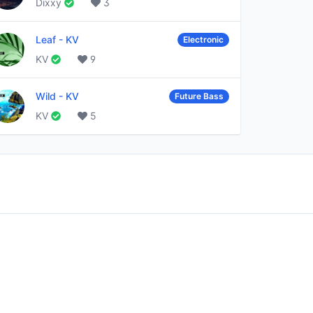
Dixxy
3
Leaf
-
KV
Electronic
KV
9
Wild
-
KV
Future Bass
KV
5