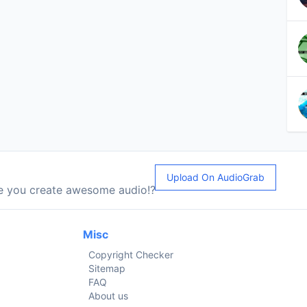
Upload On AudioGrab
le you create awesome audio!?
Misc
Copyright Checker
Sitemap
FAQ
About us