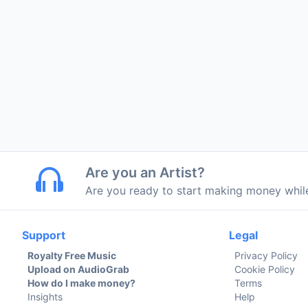
Are you an Artist?
Are you ready to start making money whi
Support
Legal
Royalty Free Music
Privacy Policy
Upload on AudioGrab
Cookie Policy
How do I make money?
Terms
Insights
Help