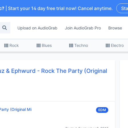
c?
| Start your 14 day free trial now! Cancel anytime.
Sta
Upload on AudioGrab
Join AudioGrab Pro
Browse
Rock
Blues
Techno
Electro
uz & Ephwurd - Rock The Party (Original
arty (Original Mi
EDM