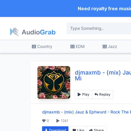
Need royalty free musi
Country
EDM
Jazz
djmaxmb
-
(mix) Ja
Mi
Play
Replay
djmaxmb
-
(mix) Jauz & Ephwurd - Rock The P
0
1261
Download
Like
Share