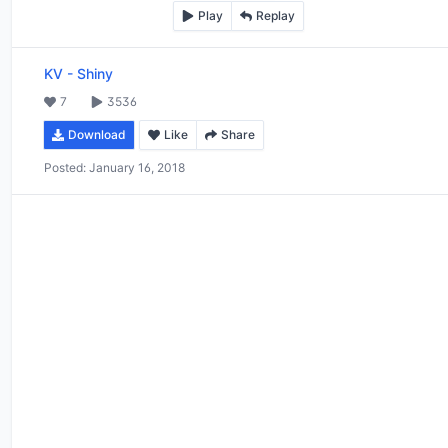
Play
Replay
KV
-
Shiny
7
3536
Download
Like
Share
Posted:
January 16, 2018