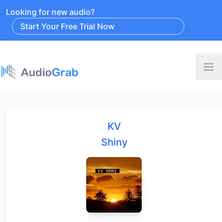
Looking for new audio?
Start Your Free Trial Now
KV
Shiny