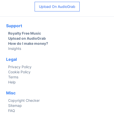
Upload On AudioGrab
Support
Royalty Free Music
Upload on AudioGrab
How do I make money?
Insights
Legal
Privacy Policy
Cookie Policy
Terms
Help
Misc
Copyright Checker
Sitemap
FAQ