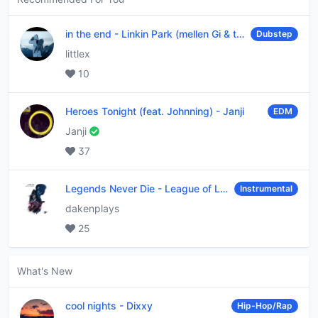
in the end
-
Linkin Park (mellen Gi & tommee profitt remix)
Dubstep
littlex
10
Heroes Tonight (feat. Johnning)
-
Janji
EDM
Janji
37
Legends Never Die
-
League of Legends
Instrumental
dakenplays
25
What's New
cool nights
-
Dixxy
Hip-Hop/Rap