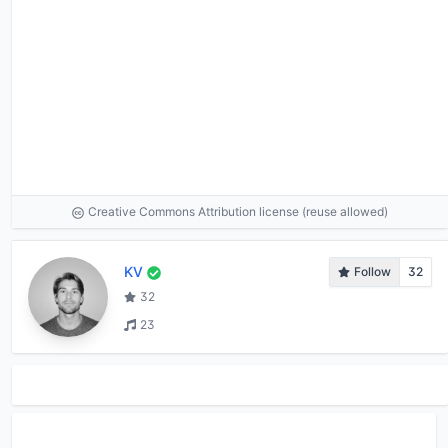
Creative Commons Attribution license (reuse allowed)
KV
Follow
32
32
23