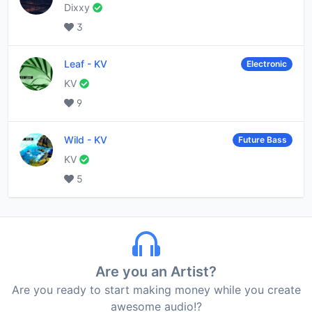
Dixxy
3
Leaf
-
KV
Electronic
KV
9
Wild
-
KV
Future Bass
KV
5
Are you an Artist?
Are you ready to start making money while you create
awesome audio!?