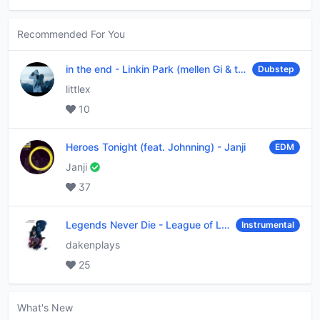
Recommended For You
in the end
-
Linkin Park (mellen Gi & tommee profitt remix)
Dubstep
littlex
10
Heroes Tonight (feat. Johnning)
-
Janji
EDM
Janji
37
Legends Never Die
-
League of Legends
Instrumental
dakenplays
25
What's New