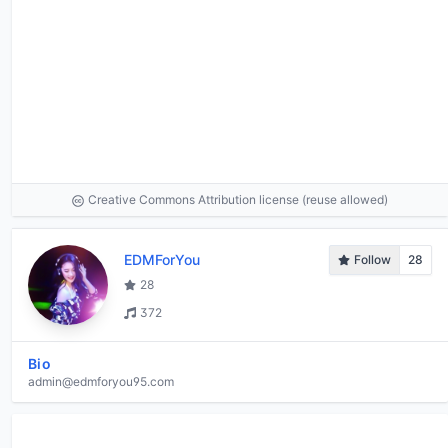
Creative Commons Attribution license (reuse allowed)
EDMForYou
Follow
28
28
372
Bio
admin@edmforyou95.com