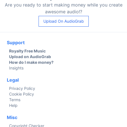
Are you ready to start making money while you create
awesome audio!?
Upload On AudioGrab
Support
Royalty Free Music
Upload on AudioGrab
How do I make money?
Insights
Legal
Privacy Policy
Cookie Policy
Terms
Help
Misc
Copyright Checker