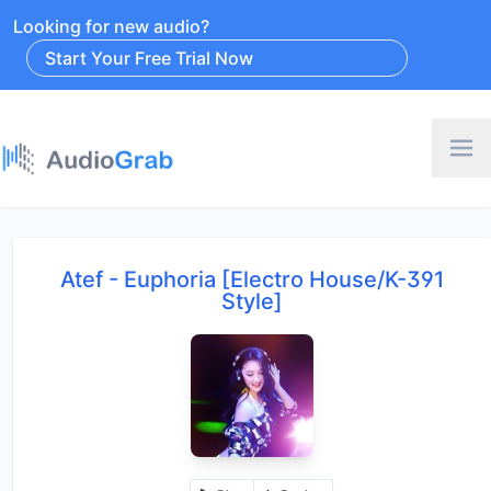
Looking for new audio?
Start Your Free Trial Now
Atef - Euphoria [Electro House/K-391
Style]