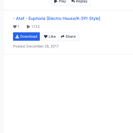
Play
Replay
-
Atef - Euphoria [Electro House/K-391 Style]
1
1133
Download
Like
Share
Posted:
December 28, 2017