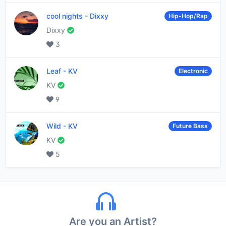
cool nights
-
Dixxy
Hip-Hop/Rap
Dixxy
3
Leaf
-
KV
Electronic
KV
9
Wild
-
KV
Future Bass
KV
5
Are you an Artist?