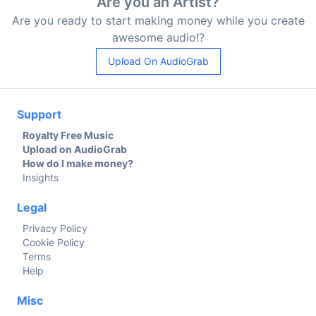
Are you an Artist?
Are you ready to start making money while you create
awesome audio!?
Upload On AudioGrab
Support
Royalty Free Music
Upload on AudioGrab
How do I make money?
Insights
Legal
Privacy Policy
Cookie Policy
Terms
Help
Misc