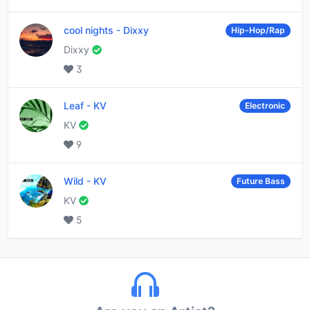
cool nights
-
Dixxy
Hip-Hop/Rap
Dixxy
3
Leaf
-
KV
Electronic
KV
9
Wild
-
KV
Future Bass
KV
5