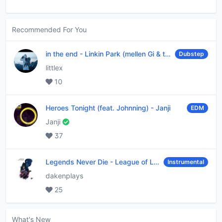
Recommended For You
in the end
-
Linkin Park (mellen Gi & tommee profitt remix)
Dubstep
littlex
10
Heroes Tonight (feat. Johnning)
-
Janji
EDM
Janji
37
Legends Never Die
-
League of Legends
Instrumental
dakenplays
25
What's New