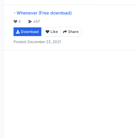
-
Whenever (Free download)
0
457
Download
Like
Share
Posted:
December 23, 2021