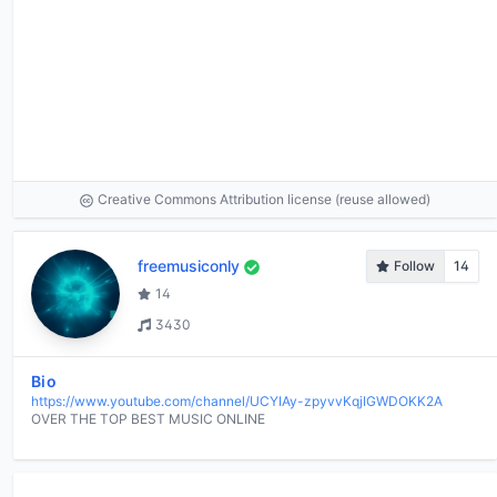
Creative Commons Attribution license (reuse allowed)
freemusiconly
Follow
14
14
3430
Bio
https://www.youtube.com/channel/UCYIAy-zpyvvKqjIGWDOKK2A
OVER THE TOP BEST MUSIC ONLINE