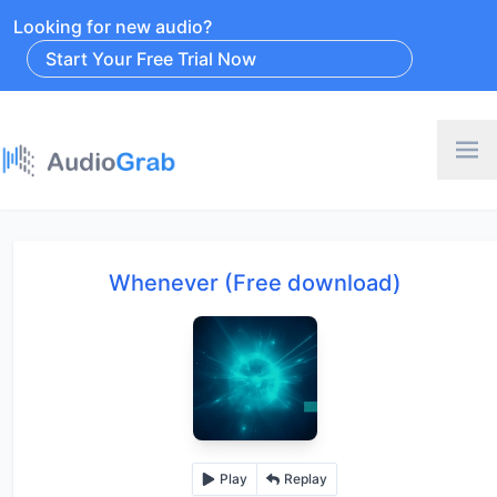
Looking for new audio?
Start Your Free Trial Now
Whenever (Free download)
Play
Replay