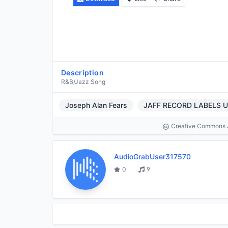
Description
R&B/Jazz Song
Joseph Alan Fears
JAFF RECORD LABELS 
Creative Commons At
AudioGrabUser317570
0
9