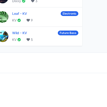
Dixxy
3
Leaf
-
KV
Electronic
KV
9
Wild
-
KV
Future Bass
KV
5