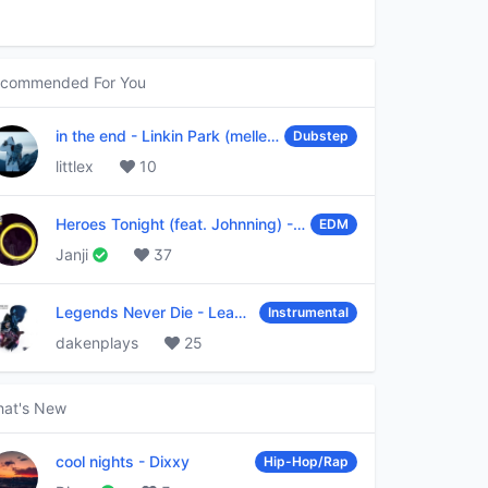
commended For You
in the end
-
Linkin Park (mellen Gi & tommee profitt remix)
Dubstep
littlex
10
Heroes Tonight (feat. Johnning)
-
Janji
EDM
Janji
37
Legends Never Die
-
League of Legends
Instrumental
dakenplays
25
at's New
cool nights
-
Dixxy
Hip-Hop/Rap