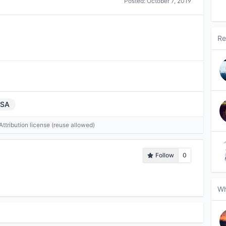
Posted:
October 7, 2019
Re
USA
tribution license (reuse allowed)
Follow
0
Wh