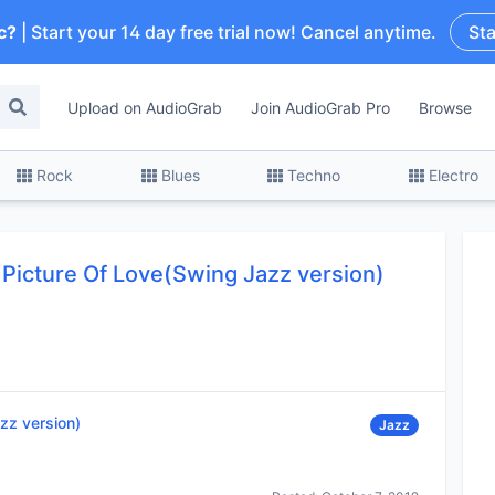
c?
| Start your 14 day free trial now! Cancel anytime.
Sta
Upload on AudioGrab
Join AudioGrab Pro
Browse
Rock
Blues
Techno
Electro
Picture Of Love(Swing Jazz version)
zz version)
Jazz