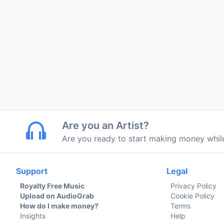
Are you an Artist?
Are you ready to start making money whi
Support
Legal
Royalty Free Music
Privacy Policy
Upload on AudioGrab
Cookie Policy
How do I make money?
Terms
Insights
Help