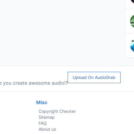
Upload On AudioGrab
le you create awesome audio!?
Misc
Copyright Checker
Sitemap
FAQ
About us