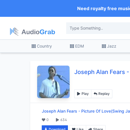
Need royalty free musi
Country
EDM
Jazz
Joseph Alan Fears
-
Play
Replay
Joseph Alan Fears
-
Picture Of Love(Swing Ja
0
634
Download
Like
Share