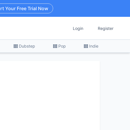
rt Your Free Trial Now
Login
Register
Dubstep
Pop
Indie