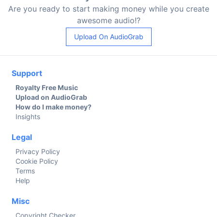
Are you ready to start making money while you create
awesome audio!?
Upload On AudioGrab
Support
Royalty Free Music
Upload on AudioGrab
How do I make money?
Insights
Legal
Privacy Policy
Cookie Policy
Terms
Help
Misc
Copyright Checker