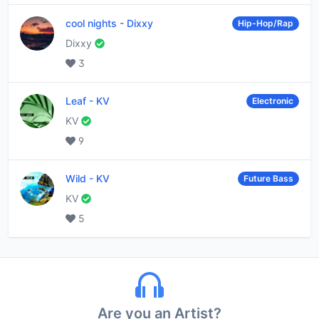
cool nights
-
Dixxy
Hip-Hop/Rap
Dixxy
3
Leaf
-
KV
Electronic
KV
9
Wild
-
KV
Future Bass
KV
5
Are you an Artist?