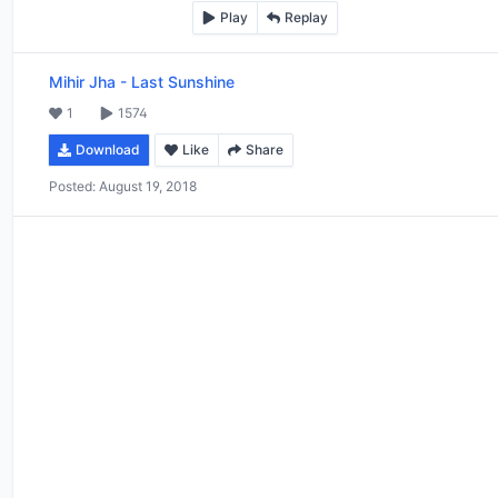
Play
Replay
Mihir Jha
-
Last Sunshine
1
1574
Download
Like
Share
Posted:
August 19, 2018