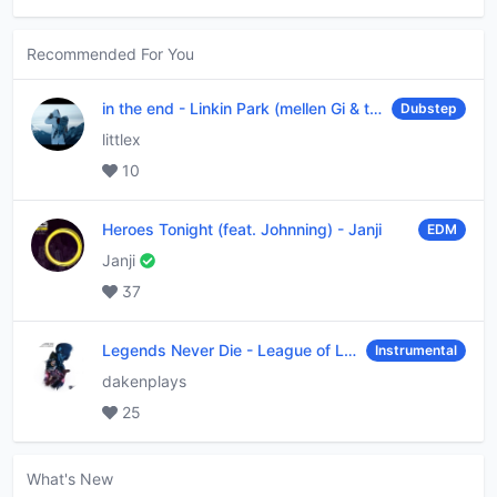
Recommended For You
in the end
-
Linkin Park (mellen Gi & tommee profitt remix)
Dubstep
littlex
10
Heroes Tonight (feat. Johnning)
-
Janji
EDM
Janji
37
Legends Never Die
-
League of Legends
Instrumental
dakenplays
25
What's New