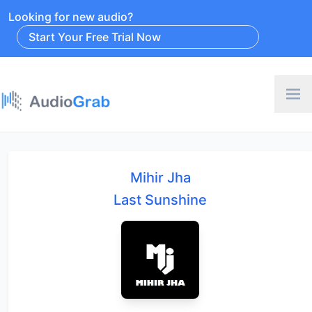
Looking for new audio?
Start Your Free Trial Now
Mihir Jha
Last Sunshine