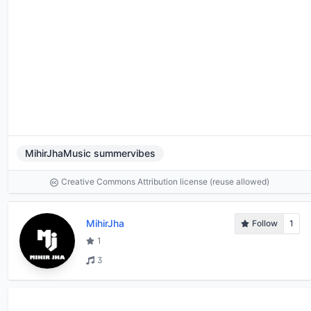
MihirJhaMusic summervibes
Creative Commons Attribution license (reuse allowed)
MihirJha
Follow
1
1
3