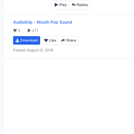
Play
Replay
AudioGrip
-
Mouth Pop Sound
0
671
Download
Like
Share
Posted:
August 27, 2018