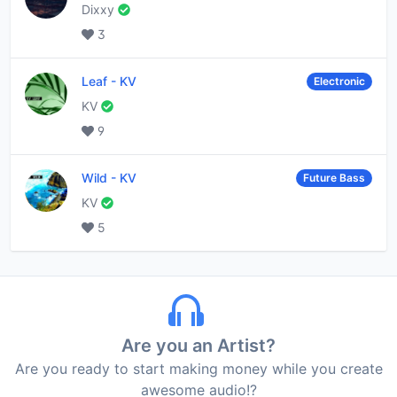
Dixxy
3
Leaf
-
KV
Electronic
KV
9
Wild
-
KV
Future Bass
KV
5
Are you an Artist?
Are you ready to start making money while you create
awesome audio!?