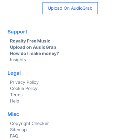
Upload On AudioGrab
Support
Royalty Free Music
Upload on AudioGrab
How do I make money?
Insights
Legal
Privacy Policy
Cookie Policy
Terms
Help
Misc
Copyright Checker
Sitemap
FAQ