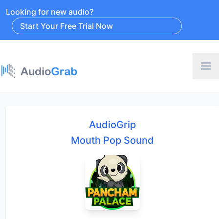
Looking for new audio?
Start Your Free Trial Now
AudioGrip
Mouth Pop Sound