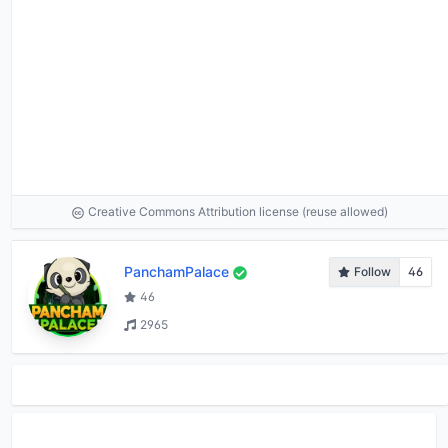
Creative Commons Attribution license (reuse allowed)
PanchamPalace
Follow
46
46
2965