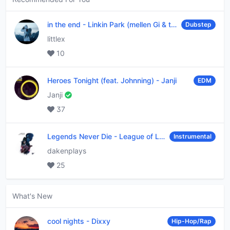
in the end
-
Linkin Park (mellen Gi & tommee profitt remix)
Dubstep
littlex
10
Heroes Tonight (feat. Johnning)
-
Janji
EDM
Janji
37
Legends Never Die
-
League of Legends
Instrumental
dakenplays
25
What's New
cool nights
-
Dixxy
Hip-Hop/Rap