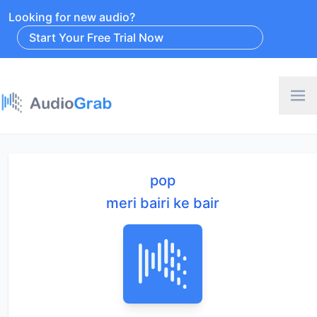
Looking for new audio?
Start Your Free Trial Now
pop
meri bairi ke bair