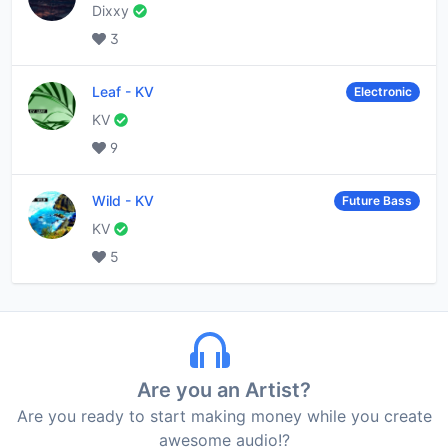
Dixxy
3
Leaf
-
KV
Electronic
KV
9
Wild
-
KV
Future Bass
KV
5
Are you an Artist?
Are you ready to start making money while you create
awesome audio!?