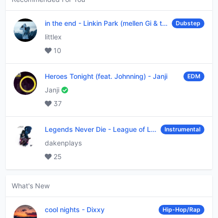
in the end
-
Linkin Park (mellen Gi & tommee profitt remix)
Dubstep
littlex
10
Heroes Tonight (feat. Johnning)
-
Janji
EDM
Janji
37
Legends Never Die
-
League of Legends
Instrumental
dakenplays
25
What's New
cool nights
-
Dixxy
Hip-Hop/Rap