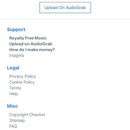
Upload On AudioGrab
Support
Royalty Free Music
Upload on AudioGrab
How do I make money?
Insights
Legal
Privacy Policy
Cookie Policy
Terms
Help
Misc
Copyright Checker
Sitemap
FAQ