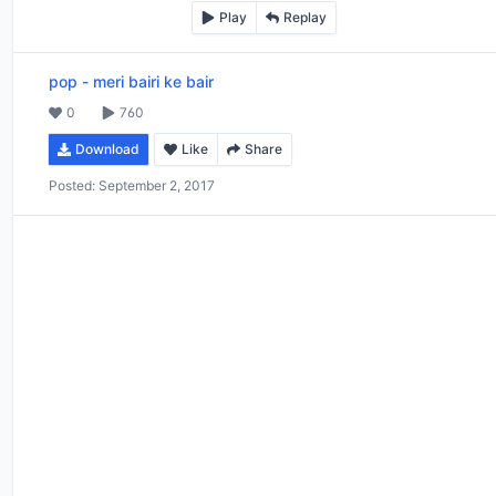
Play
Replay
pop
-
meri bairi ke bair
0
760
Download
Like
Share
Posted:
September 2, 2017