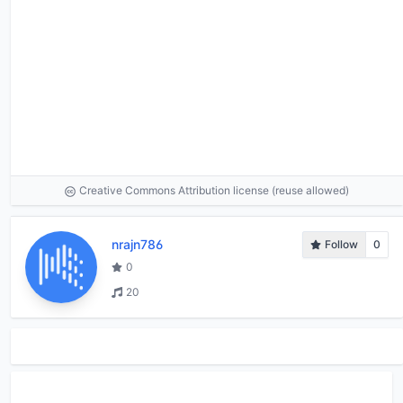
Creative Commons Attribution license (reuse allowed)
nrajn786
Follow
0
0
20