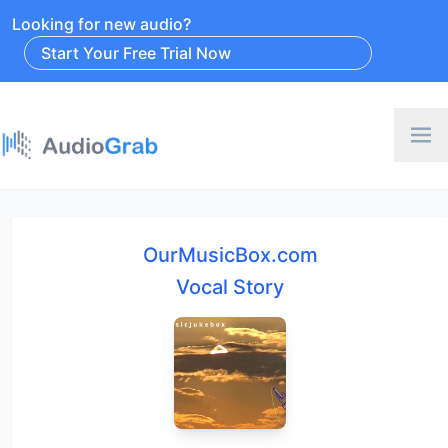
Looking for new audio?
Start Your Free Trial Now
OurMusicBox.com
Vocal Story