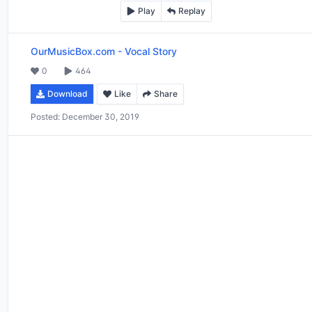
Play
Replay
OurMusicBox.com
-
Vocal Story
0
464
Download
Like
Share
Posted:
December 30, 2019