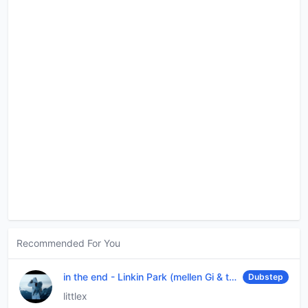
Recommended For You
in the end
-
Linkin Park (mellen Gi & tommee profitt remix)
Dubstep
littlex