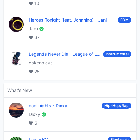
10
Heroes Tonight (feat. Johnning)
-
Janji
EDM
Janji
37
Legends Never Die
-
League of Legends
Instrumental
dakenplays
25
What's New
cool nights
-
Dixxy
Hip-Hop/Rap
Dixxy
3
Leaf
-
KV
Electronic