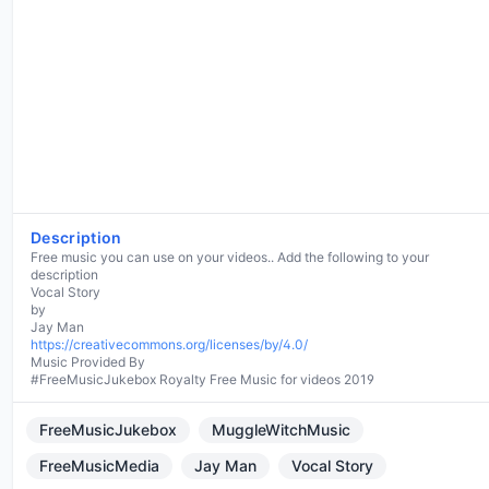
Description
Free music you can use on your videos.. Add the following to your
description
Vocal Story
by
https://creativecommons.org/licenses/by/4.0/
Music Provided By
#FreeMusicJukebox Royalty Free Music for videos 2019
FreeMusicJukebox
MuggleWitchMusic
FreeMusicMedia
Jay Man
Vocal Story