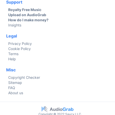
Support
Royalty Free Music
Upload on AudioGrab
How do I make money?
Insights
Legal
Privacy Policy
Cookie Policy
Terms
Help
Misc
Copyright Checker
Sitemap
FAQ
About us
Copyright © 2022 Savcy LLC.