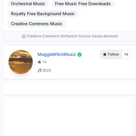
Orchestral Music
Free Music Free Downloads
Royalty Free Background Music
Creative Commons Music
Creative Commons Attribution license (reuse allowed)
MuggleWitchMusic
Follow
14
14
8520