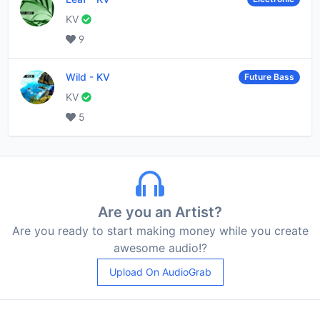
KV
9
Wild
-
KV
Future Bass
KV
5
Are you an Artist?
Are you ready to start making money while you create
awesome audio!?
Upload On AudioGrab