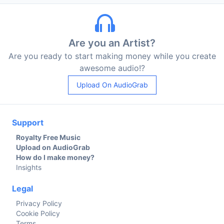
Are you an Artist?
Are you ready to start making money while you create
awesome audio!?
Upload On AudioGrab
Support
Royalty Free Music
Upload on AudioGrab
How do I make money?
Insights
Legal
Privacy Policy
Cookie Policy
Terms