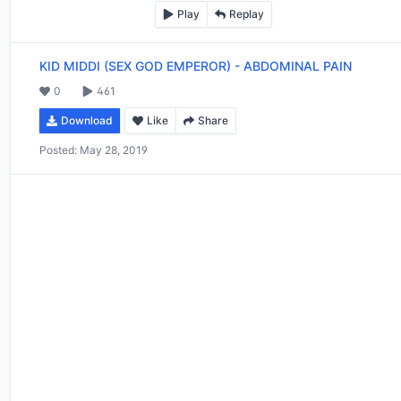
Play
Replay
KID MIDDI (SEX GOD EMPEROR)
-
ABDOMINAL PAIN
0
461
Download
Like
Share
Posted:
May 28, 2019