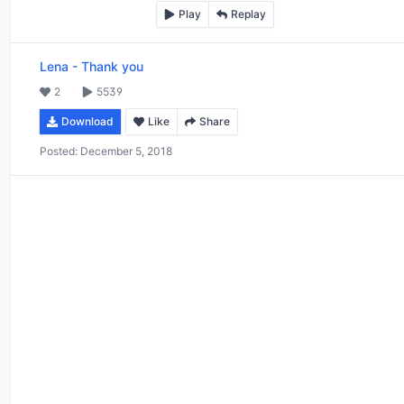
Play
Replay
Lena
-
Thank you
2
5539
Download
Like
Share
Posted:
December 5, 2018