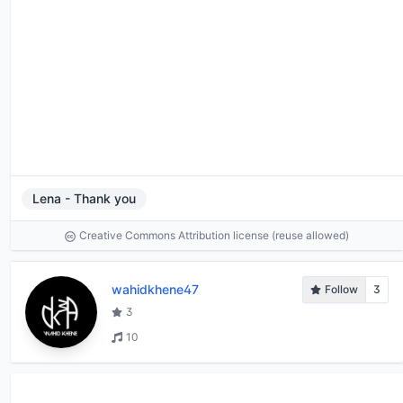
Lena - Thank you
Creative Commons Attribution license (reuse allowed)
wahidkhene47
Follow
3
3
10