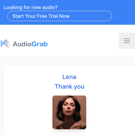
Looking for new audio?
Start Your Free Trial Now
Lena
Thank you