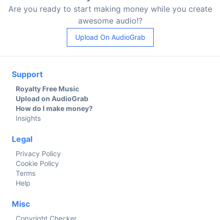
Are you ready to start making money while you create
awesome audio!?
Upload On AudioGrab
Support
Royalty Free Music
Upload on AudioGrab
How do I make money?
Insights
Legal
Privacy Policy
Cookie Policy
Terms
Help
Misc
Copyright Checker