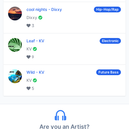
cool nights
-
Dixxy
Hip-Hop/Rap
Dixxy
3
Leaf
-
KV
Electronic
KV
9
Wild
-
KV
Future Bass
KV
5
Are you an Artist?