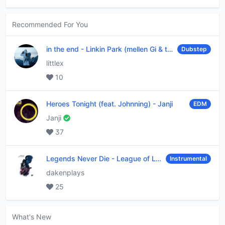
Recommended For You
in the end
-
Linkin Park (mellen Gi & tommee profitt remix)
Dubstep
littlex
10
Heroes Tonight (feat. Johnning)
-
Janji
EDM
Janji
37
Legends Never Die
-
League of Legends
Instrumental
dakenplays
25
What's New