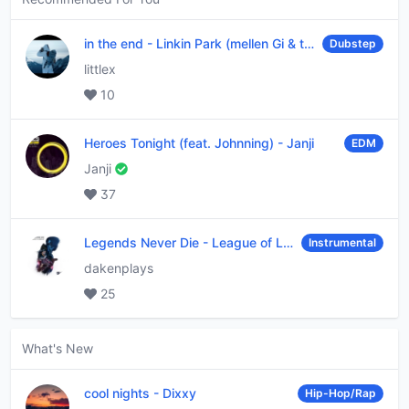
in the end
-
Linkin Park (mellen Gi & tommee profitt remix)
Dubstep
littlex
10
Heroes Tonight (feat. Johnning)
-
Janji
EDM
Janji
37
Legends Never Die
-
League of Legends
Instrumental
dakenplays
25
What's New
cool nights
-
Dixxy
Hip-Hop/Rap