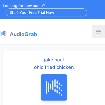
Looking for new audio?
Start Your Free Trial Now
jake paul
ohio fried chicken