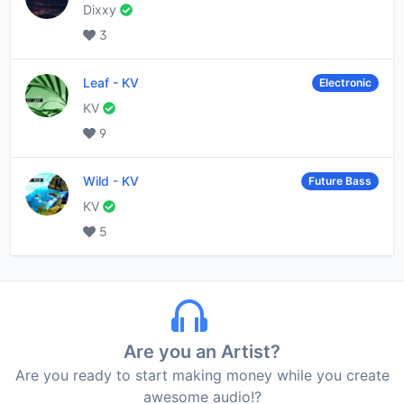
Dixxy
3
Leaf
-
KV
Electronic
KV
9
Wild
-
KV
Future Bass
KV
5
Are you an Artist?
Are you ready to start making money while you create
awesome audio!?