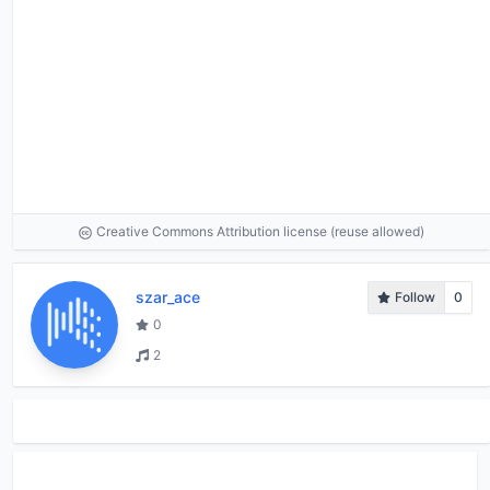
Creative Commons Attribution license (reuse allowed)
szar_ace
Follow
0
0
2