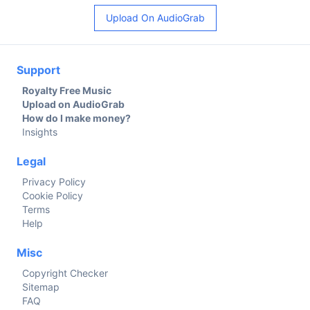
Upload On AudioGrab
Support
Royalty Free Music
Upload on AudioGrab
How do I make money?
Insights
Legal
Privacy Policy
Cookie Policy
Terms
Help
Misc
Copyright Checker
Sitemap
FAQ