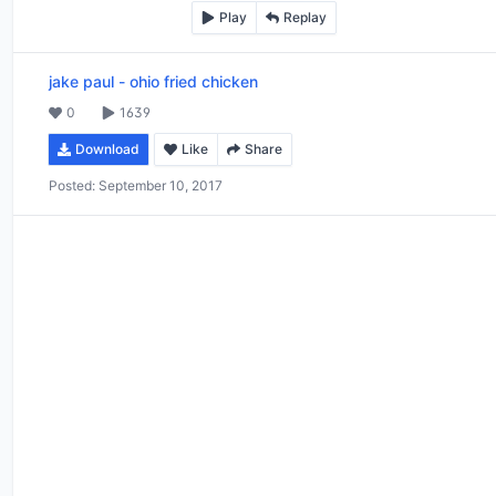
Play
Replay
jake paul
-
ohio fried chicken
0
1639
Download
Like
Share
Posted:
September 10, 2017