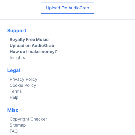
Upload On AudioGrab
Support
Royalty Free Music
Upload on AudioGrab
How do I make money?
Insights
Legal
Privacy Policy
Cookie Policy
Terms
Help
Misc
Copyright Checker
Sitemap
FAQ