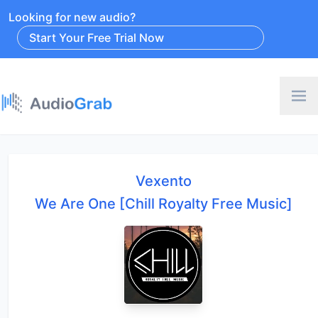
Looking for new audio?
Start Your Free Trial Now
Vexento
We Are One [Chill Royalty Free Music]