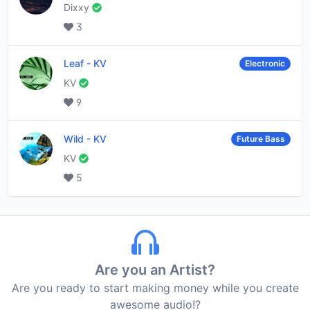
Dixxy
3
Leaf
-
KV
Electronic
KV
9
Wild
-
KV
Future Bass
KV
5
Are you an Artist?
Are you ready to start making money while you create
awesome audio!?