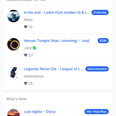
in the end
-
Linkin Park (mellen Gi & tommee profitt remix)
Dubstep
littlex
10
Heroes Tonight (feat. Johnning)
-
Janji
EDM
Janji
37
Legends Never Die
-
League of Legends
Instrumental
dakenplays
25
What's New
cool nights
-
Dixxy
Hip-Hop/Rap