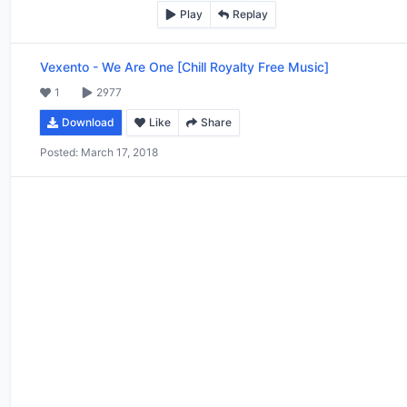
Play
Replay
Vexento
-
We Are One [Chill Royalty Free Music]
1
2977
Download
Like
Share
Posted:
March 17, 2018