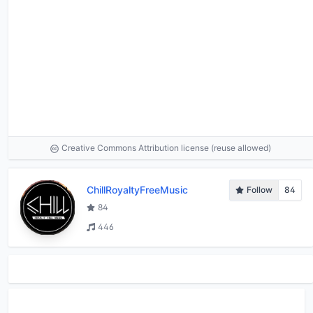
Creative Commons Attribution license (reuse allowed)
ChillRoyaltyFreeMusic
Follow
84
84
446