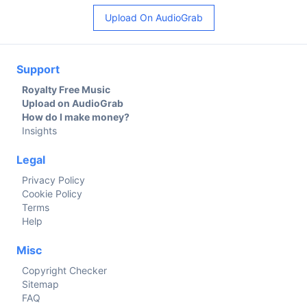
Upload On AudioGrab
Support
Royalty Free Music
Upload on AudioGrab
How do I make money?
Insights
Legal
Privacy Policy
Cookie Policy
Terms
Help
Misc
Copyright Checker
Sitemap
FAQ