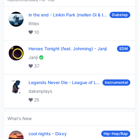
in the end
-
Linkin Park (mellen Gi & tommee profitt remix)
Dubstep
littlex
10
Heroes Tonight (feat. Johnning)
-
Janji
EDM
Janji
37
Legends Never Die
-
League of Legends
Instrumental
dakenplays
25
What's New
cool nights
-
Dixxy
Hip-Hop/Rap