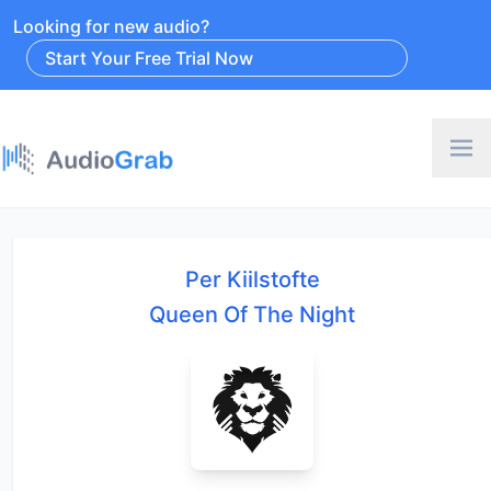
Looking for new audio?
Start Your Free Trial Now
Per Kiilstofte
Queen Of The Night