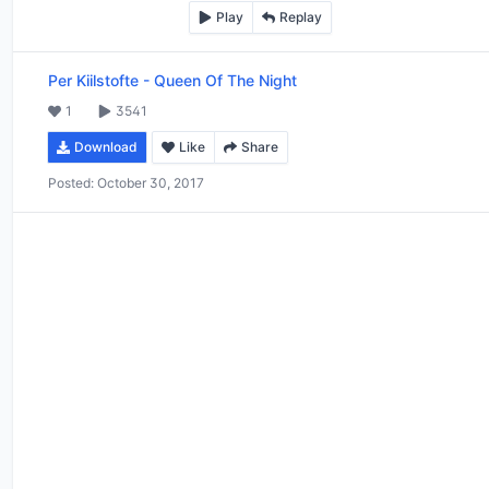
Play
Replay
Per Kiilstofte
-
Queen Of The Night
1
3541
Download
Like
Share
Posted:
October 30, 2017