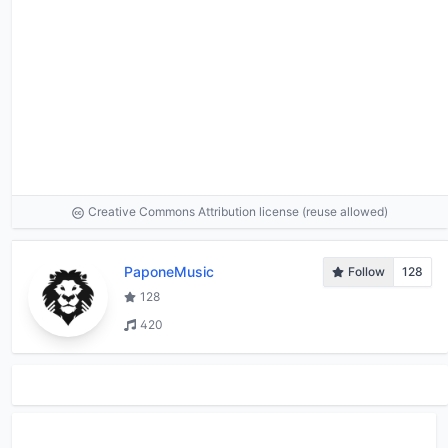
Creative Commons Attribution license (reuse allowed)
PaponeMusic
Follow
128
128
420