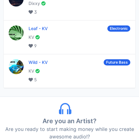
Dixxy
3
Leaf
-
KV
Electronic
KV
9
Wild
-
KV
Future Bass
KV
5
Are you an Artist?
Are you ready to start making money while you create
awesome audio!?