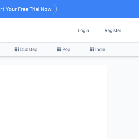
rt Your Free Trial Now
Login
Register
Dubstep
Pop
Indie