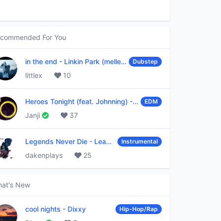
commended For You
in the end
-
Linkin Park (mellen Gi & tommee profitt remix)
Dubstep
littlex
10
Heroes Tonight (feat. Johnning)
-
Janji
EDM
Janji
37
Legends Never Die
-
League of Legends
Instrumental
dakenplays
25
at's New
cool nights
-
Dixxy
Hip-Hop/Rap