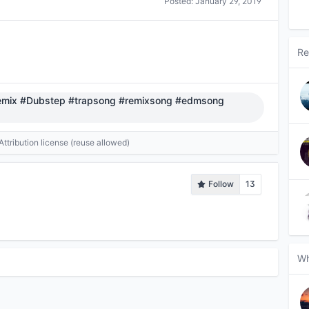
Posted:
January 29, 2019
Re
mix #Dubstep #trapsong #remixsong #edmsong
tribution license (reuse allowed)
Follow
13
Wh