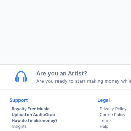
Are you an Artist?
Are you ready to start making money whi
Support
Legal
Royalty Free Music
Privacy Policy
Upload on AudioGrab
Cookie Policy
How do I make money?
Terms
Insights
Help