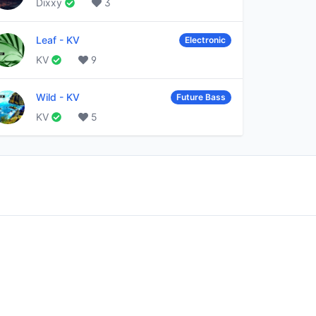
Dixxy
3
Leaf
-
KV
Electronic
KV
9
Wild
-
KV
Future Bass
KV
5