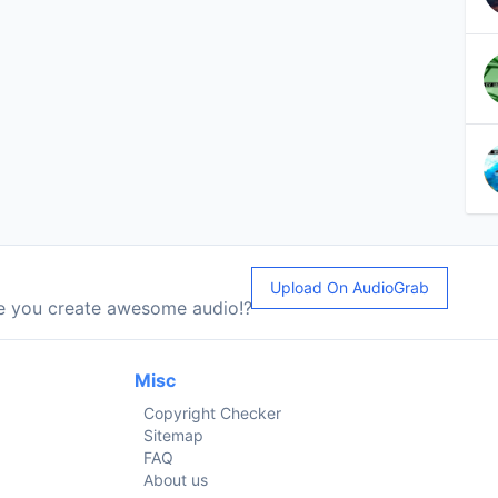
Upload On AudioGrab
le you create awesome audio!?
Misc
Copyright Checker
Sitemap
FAQ
About us