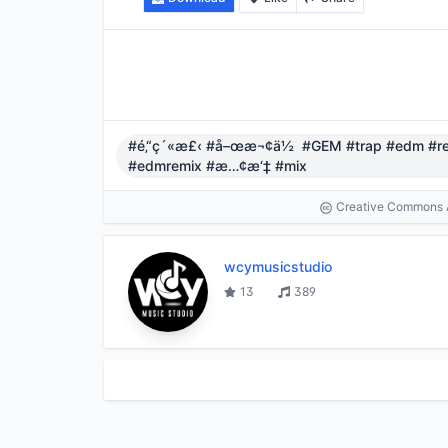
#é‚“ç´«æ£‹ #å–œæ¬¢ä½ #GEM #trap #edm #re
#edmremix #æ…¢æ‘‡ #mix
Creative Commons At
wcymusicstudio
13
389