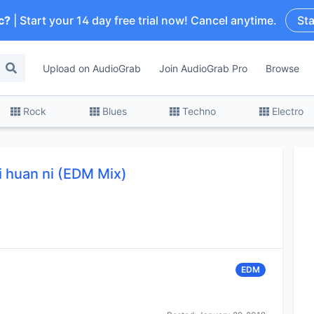
c?
| Start your 14 day free trial now! Cancel anytime.
Sta
Upload on AudioGrab
Join AudioGrab Pro
Browse
Rock
Blues
Techno
Electro
i huan ni (EDM Mix)
EDM