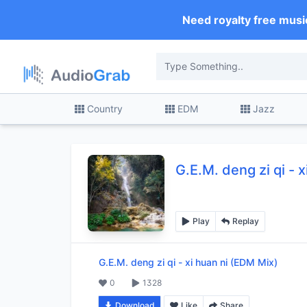
Need royalty free musi
Country
EDM
Jazz
G.E.M. deng zi qi
-
x
Play
Replay
G.E.M. deng zi qi
-
xi huan ni (EDM Mix)
0
1328
Download
Like
Share