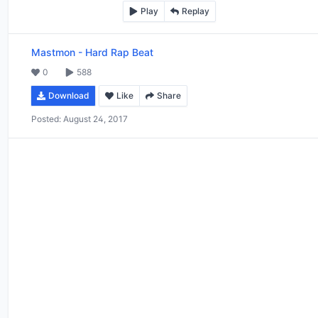
Play
Replay
Mastmon
-
Hard Rap Beat
0
588
Download
Like
Share
Posted:
August 24, 2017