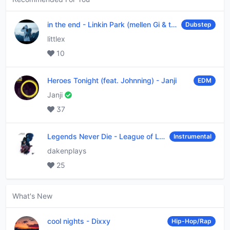
in the end
-
Linkin Park (mellen Gi & tommee profitt remix)
Dubstep
littlex
10
Heroes Tonight (feat. Johnning)
-
Janji
EDM
Janji
37
Legends Never Die
-
League of Legends
Instrumental
dakenplays
25
What's New
cool nights
-
Dixxy
Hip-Hop/Rap