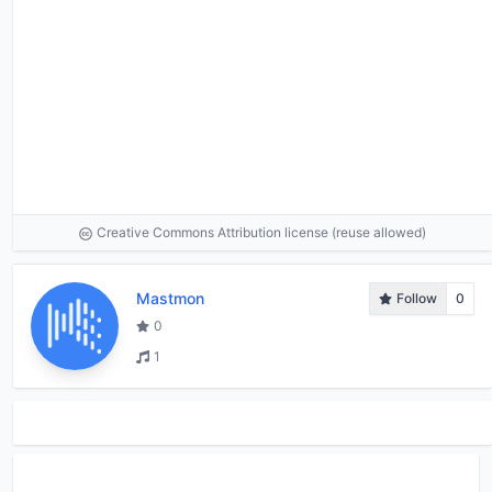
Creative Commons Attribution license (reuse allowed)
Mastmon
Follow
0
0
1