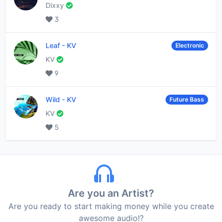
Dixxy
3
Leaf
-
KV
Electronic
KV
9
Wild
-
KV
Future Bass
KV
5
Are you an Artist?
Are you ready to start making money while you create
awesome audio!?