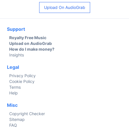
Upload On AudioGrab
Support
Royalty Free Music
Upload on AudioGrab
How do I make money?
Insights
Legal
Privacy Policy
Cookie Policy
Terms
Help
Misc
Copyright Checker
Sitemap
FAQ