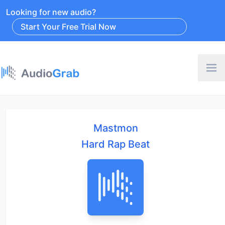
Looking for new audio?
Start Your Free Trial Now
Mastmon
Hard Rap Beat