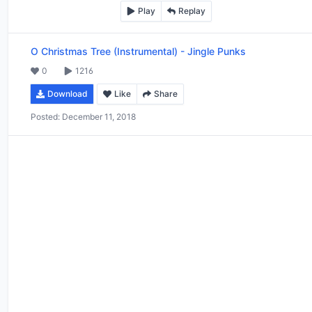
Play
Replay
O Christmas Tree (Instrumental)
-
Jingle Punks
0
1216
Download
Like
Share
Posted:
December 11, 2018