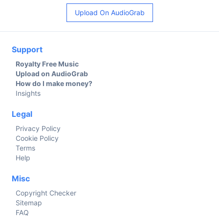
Upload On AudioGrab
Support
Royalty Free Music
Upload on AudioGrab
How do I make money?
Insights
Legal
Privacy Policy
Cookie Policy
Terms
Help
Misc
Copyright Checker
Sitemap
FAQ