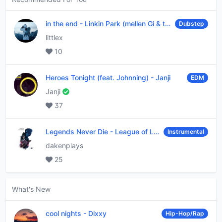
in the end
-
Linkin Park (mellen Gi & tommee profitt remix)
Dubstep
littlex
10
Heroes Tonight (feat. Johnning)
-
Janji
EDM
Janji
37
Legends Never Die
-
League of Legends
Instrumental
dakenplays
25
What's New
cool nights
-
Dixxy
Hip-Hop/Rap