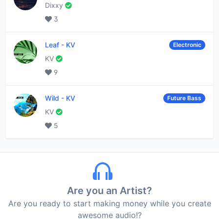
Dixxy
3
Leaf
-
KV
Electronic
KV
9
Wild
-
KV
Future Bass
KV
5
Are you an Artist?
Are you ready to start making money while you create
awesome audio!?