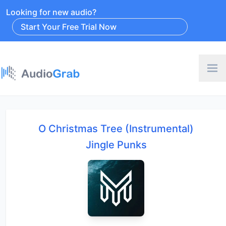
Looking for new audio?
Start Your Free Trial Now
O Christmas Tree (Instrumental)
Jingle Punks