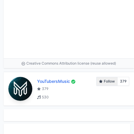
Creative Commons Attribution license (reuse allowed)
YouTubersMusic
Follow
379
379
530