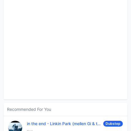
Recommended For You
in the end
-
Linkin Park (mellen Gi & tommee profitt remix)
Dubstep