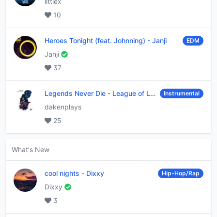
littlex
10
Heroes Tonight (feat. Johnning)
-
Janji
EDM
Janji
37
Legends Never Die
-
League of Legends
Instrumental
dakenplays
25
What's New
cool nights
-
Dixxy
Hip-Hop/Rap
Dixxy
3