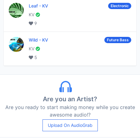
Leaf
-
KV
Electronic
KV
9
Wild
-
KV
Future Bass
KV
5
Are you an Artist?
Are you ready to start making money while you create
awesome audio!?
Upload On AudioGrab