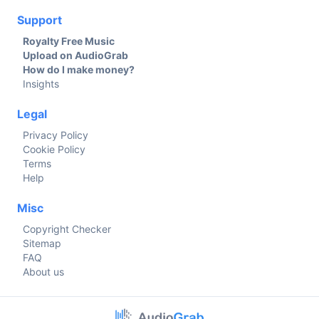
Support
Royalty Free Music
Upload on AudioGrab
How do I make money?
Insights
Legal
Privacy Policy
Cookie Policy
Terms
Help
Misc
Copyright Checker
Sitemap
FAQ
About us