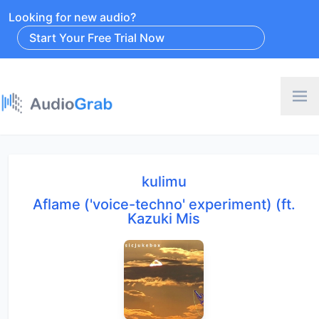
Looking for new audio?
Start Your Free Trial Now
kulimu
Aflame ('voice-techno' experiment) (ft.
Kazuki Mis