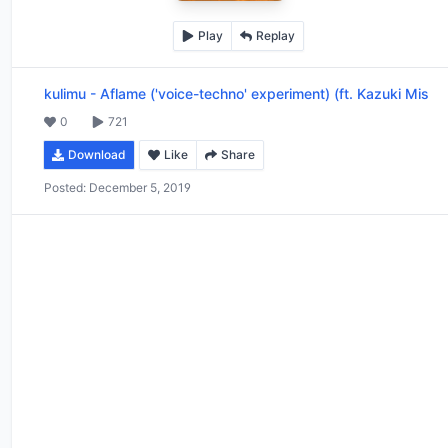
Play
Replay
kulimu
-
Aflame ('voice-techno' experiment) (ft. Kazuki Mis
0
721
Download
Like
Share
Posted:
December 5, 2019