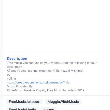
Description
Free music you can use on your videos.. Add the following to your
description
Aflame ('voice-techno' experiment) (ft. Kazuki Mishima)
by
https://creativecommons.org/licenses/by/4.0/
Music Provided By
#FreeMusicJukebox Royalty Free Music for videos 2019
FreeMusicJukebox
MuggleWitchMusic
FreeMusicMedia
kulimu