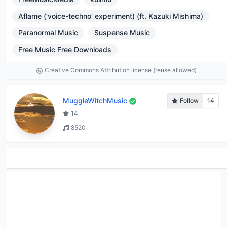
Aflame ('voice-techno' experiment) (ft. Kazuki Mishima)
Paranormal Music
Suspense Music
Free Music Free Downloads
Creative Commons Attribution license (reuse allowed)
MuggleWitchMusic
Follow
14
14
8520