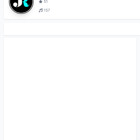
51
157