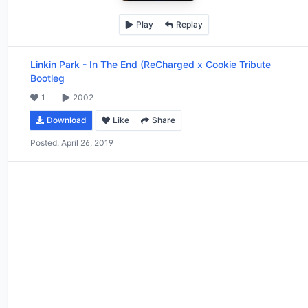
Play
Replay
Linkin Park
-
In The End (ReCharged x Cookie Tribute
Bootleg
1
2002
Download
Like
Share
Posted:
April 26, 2019