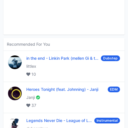
Recommended For You
in the end
-
Linkin Park (mellen Gi & tommee profitt remix)
Dubstep
littlex
10
Heroes Tonight (feat. Johnning)
-
Janji
EDM
Janji
37
Legends Never Die
-
League of Legends
Instrumental