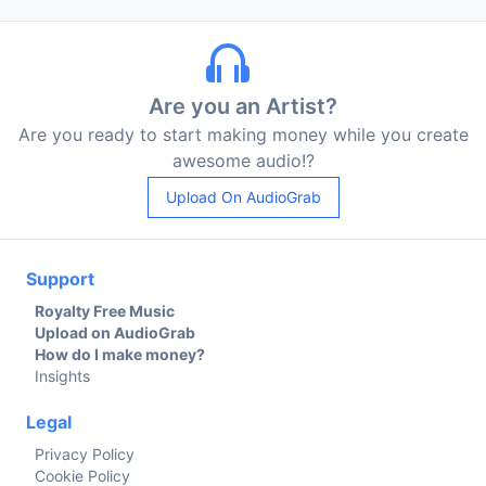
Are you an Artist?
Are you ready to start making money while you create
awesome audio!?
Upload On AudioGrab
Support
Royalty Free Music
Upload on AudioGrab
How do I make money?
Insights
Legal
Privacy Policy
Cookie Policy