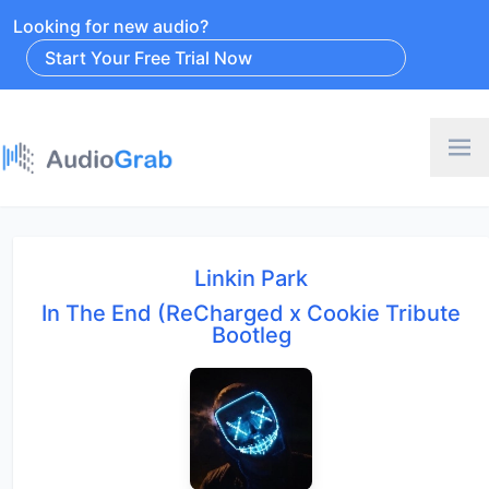
Looking for new audio?
Start Your Free Trial Now
Linkin Park
In The End (ReCharged x Cookie Tribute
Bootleg