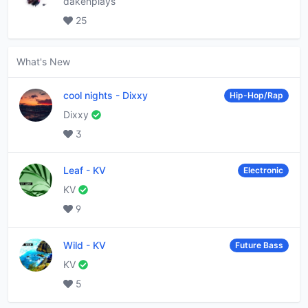
dakenplays
25
What's New
cool nights
-
Dixxy
Hip-Hop/Rap
Dixxy
3
Leaf
-
KV
Electronic
KV
9
Wild
-
KV
Future Bass
KV
5