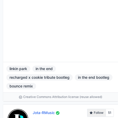
linkin park
in the end
recharged x cookie tribute bootleg
in the end bootleg
bounce remix
Creative Commons Attribution license (reuse allowed)
Jota-RMusic
Follow
51