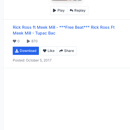
Play
Replay
Rick Ross ft Meek Mill
-
***Free Beat*** Rick Ross Ft
Meek Mill - Tupac Bac
0
870
Download
Like
Share
Posted:
October 5, 2017