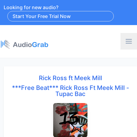
Looking for new audio?
Start Your Free Trial Now
Rick Ross ft Meek Mill
***Free Beat*** Rick Ross Ft Meek Mill -
Tupac Bac