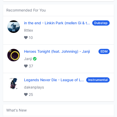
Recommended For You
in the end
-
Linkin Park (mellen Gi & tommee profitt remix)
Dubstep
littlex
10
Heroes Tonight (feat. Johnning)
-
Janji
EDM
Janji
37
Legends Never Die
-
League of Legends
Instrumental
dakenplays
25
What's New