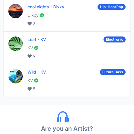
cool nights
-
Dixxy
Hip-Hop/Rap
Dixxy
3
Leaf
-
KV
Electronic
KV
9
Wild
-
KV
Future Bass
KV
5
Are you an Artist?