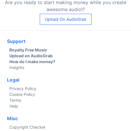
Are you ready to start making money while you create
awesome audio!?
Upload On AudioGrab
Support
Royalty Free Music
Upload on AudioGrab
How do I make money?
Insights
Legal
Privacy Policy
Cookie Policy
Terms
Help
Misc
Copyright Checker