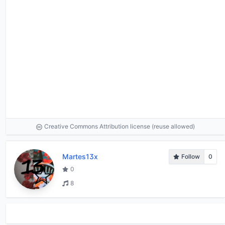
Creative Commons Attribution license (reuse allowed)
Martes13x
Follow
0
0
8