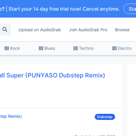
c?
| Start your 14 day free trial now! Cancel anytime.
Sta
Upload on AudioGrab
Join AudioGrab Pro
Browse
Rock
Blues
Techno
Electro
all Super (PUNYASO Dubstep Remix)
tep Remix)
Dubstep