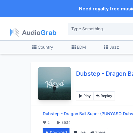
Need royalty free musi
Country
EDM
Jazz
Dubstep
-
Dragon B
Play
Replay
Dubstep
-
Dragon Ball Super (PUNYASO Dubs
2
3534
Download
Like
Share