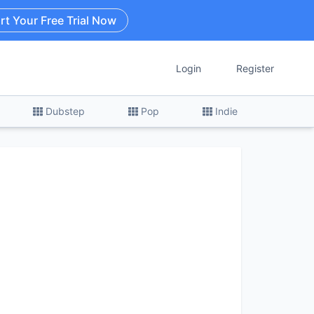
rt Your Free Trial Now
Login
Register
Dubstep
Pop
Indie