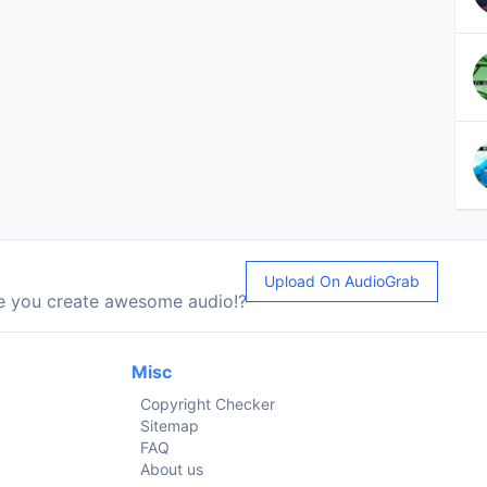
Upload On AudioGrab
le you create awesome audio!?
Misc
Copyright Checker
Sitemap
FAQ
About us