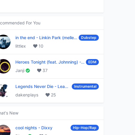
commended For You
in the end
-
Linkin Park (mellen Gi & tommee profitt remix)
Dubstep
littlex
10
Heroes Tonight (feat. Johnning)
-
Janji
EDM
Janji
37
Legends Never Die
-
League of Legends
Instrumental
dakenplays
25
at's New
cool nights
-
Dixxy
Hip-Hop/Rap