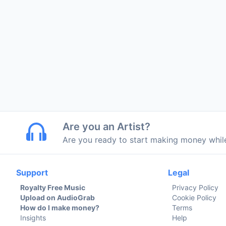
Are you an Artist?
Are you ready to start making money whi
Support
Legal
Royalty Free Music
Privacy Policy
Upload on AudioGrab
Cookie Policy
How do I make money?
Terms
Insights
Help