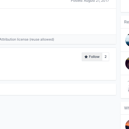
Posted:
August 21, 2017
Re
tribution license (reuse allowed)
Follow
2
Wh