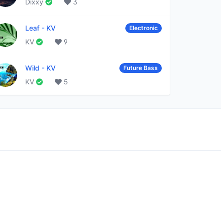
Dixxy
3
Leaf
-
KV
Electronic
KV
9
Wild
-
KV
Future Bass
KV
5