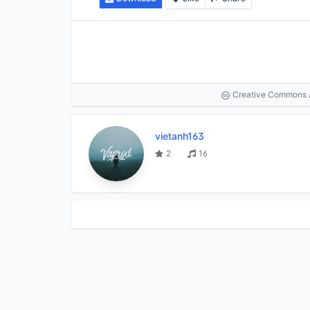
Creative Commons At
vietanh163
2
16