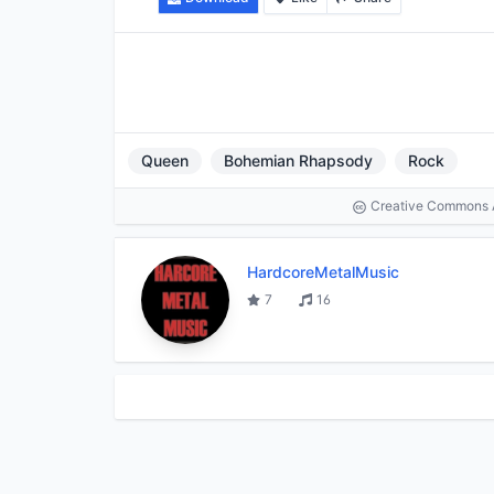
Queen
Bohemian Rhapsody
Rock
Creative Commons At
HardcoreMetalMusic
7
16