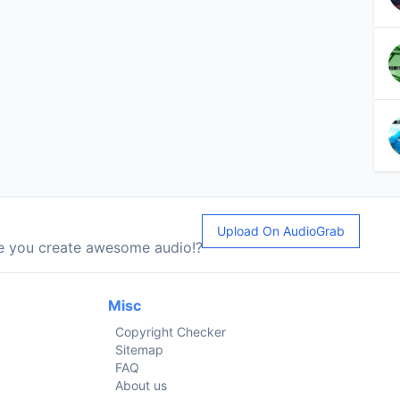
Upload On AudioGrab
le you create awesome audio!?
Misc
Copyright Checker
Sitemap
FAQ
About us