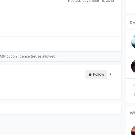
Posted:
November 16, 2018
Re
tribution license (reuse allowed)
Follow
7
Wh