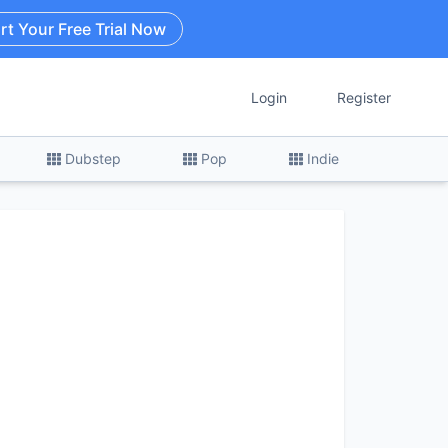
rt Your Free Trial Now
Login
Register
Dubstep
Pop
Indie