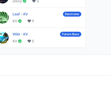
Dixxy
3
Leaf
-
KV
Electronic
KV
9
Wild
-
KV
Future Bass
KV
5