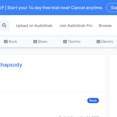
c?
| Start your 14 day free trial now! Cancel anytime.
Sta
Upload on AudioGrab
Join AudioGrab Pro
Browse
Rock
Blues
Techno
Electro
Rhapsody
Rock