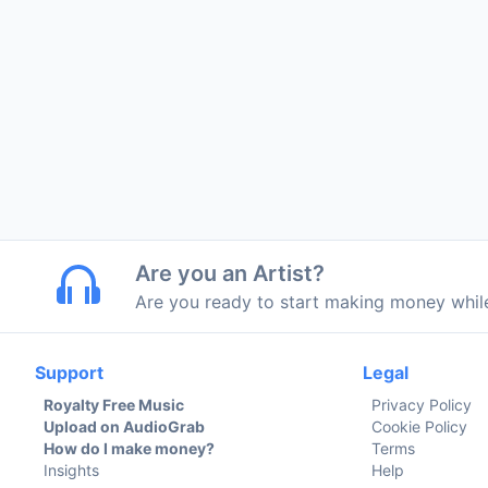
Are you an Artist?
Are you ready to start making money whi
Support
Legal
Royalty Free Music
Privacy Policy
Upload on AudioGrab
Cookie Policy
How do I make money?
Terms
Insights
Help