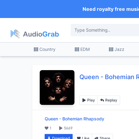
Need royalty free musi
Country
EDM
Jazz
Queen
-
Bohemian 
Play
Replay
Queen
-
Bohemian Rhapsody
1
5669
Download
Like
Share