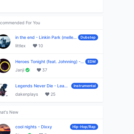
commended For You
in the end
-
Linkin Park (mellen Gi & tommee profitt remix)
Dubstep
littlex
10
Heroes Tonight (feat. Johnning)
-
Janji
EDM
Janji
37
Legends Never Die
-
League of Legends
Instrumental
dakenplays
25
at's New
cool nights
-
Dixxy
Hip-Hop/Rap