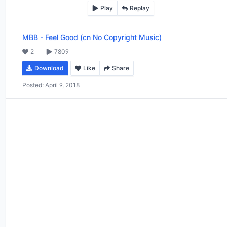
Play
Replay
MBB
-
Feel Good (cn No Copyright Music)
2
7809
Download
Like
Share
Posted:
April 9, 2018