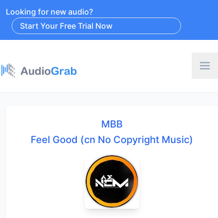
Looking for new audio?
Start Your Free Trial Now
MBB
Feel Good (cn No Copyright Music)