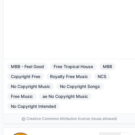
MBB - Feel Good
Free Tropical House
MBB
Copyright Free
Royalty Free Music
NCS
No Copyright Music
No Copyright Songs
Free Music
ae No Copyright Music
No Copyright Intended
Creative Commons Attribution license (reuse allowed)