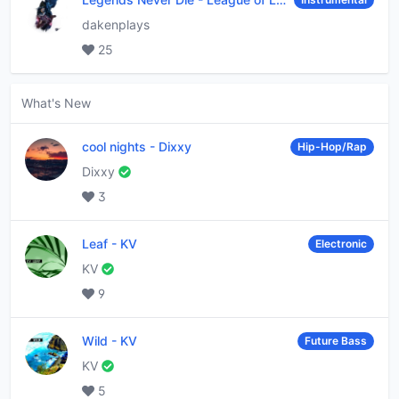
dakenplays
25
What's New
cool nights
-
Dixxy
Hip-Hop/Rap
Dixxy
3
Leaf
-
KV
Electronic
KV
9
Wild
-
KV
Future Bass
KV
5