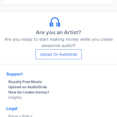
Are you an Artist?
Are you ready to start making money while you create
awesome audio!?
Upload On AudioGrab
Support
Royalty Free Music
Upload on AudioGrab
How do I make money?
Insights
Legal
Privacy Policy