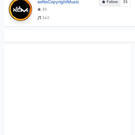
aeNoCopyrightMusic
Follow
35
35
342