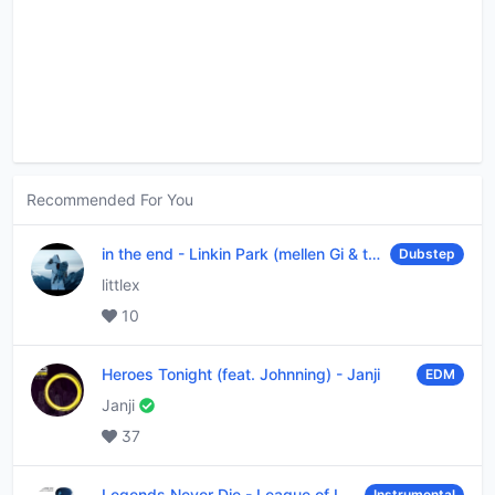
Recommended For You
in the end
-
Linkin Park (mellen Gi & tommee profitt remix)
Dubstep
littlex
10
Heroes Tonight (feat. Johnning)
-
Janji
EDM
Janji
37
Legends Never Die
-
League of Legends
Instrumental