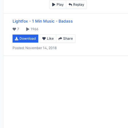
Play
Replay
Lightfox
-
1 Min Music - Badass
7
1966
Download
Like
Share
Posted:
November 14, 2018