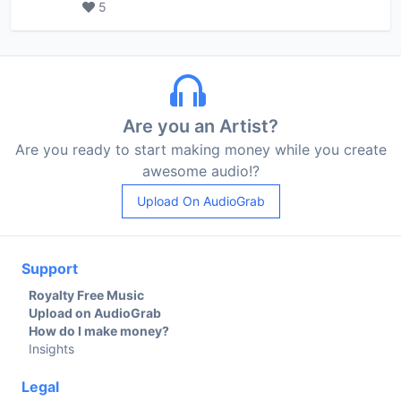
5
Are you an Artist?
Are you ready to start making money while you create
awesome audio!?
Upload On AudioGrab
Support
Royalty Free Music
Upload on AudioGrab
How do I make money?
Insights
Legal