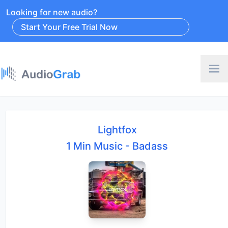
Looking for new audio?
Start Your Free Trial Now
Lightfox
1 Min Music - Badass