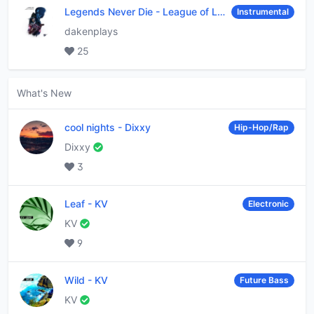
Legends Never Die
-
League of Legends
Instrumental
dakenplays
25
What's New
cool nights
-
Dixxy
Hip-Hop/Rap
Dixxy
3
Leaf
-
KV
Electronic
KV
9
Wild
-
KV
Future Bass
KV