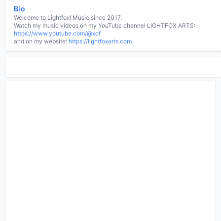
Bio
Welcome to Lightfox! Music since 2017.
Watch my music videos on my YouTube channel LIGHTFOX ARTS:
https://www.youtube.com/@xof
and on my website:
https://lightfoxarts.com