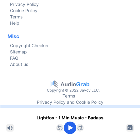
Privacy Policy
Cookie Policy
Terms
Help
Misc
Copyright Checker
Sitemap
FAQ
About us
Copyright © 2022 Savcy LLC.
Terms
Privacy Policy and Cookie Policy
Current time
Lightfox - 1 Min Music - Badass