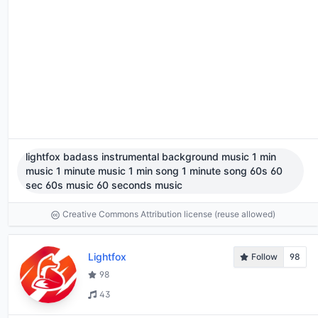
lightfox badass instrumental background music 1 min
music 1 minute music 1 min song 1 minute song 60s 60
sec 60s music 60 seconds music
Creative Commons Attribution license (reuse allowed)
Lightfox
Follow
98
98
43