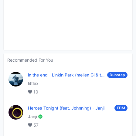
Recommended For You
in the end
-
Linkin Park (mellen Gi & tommee profitt remix)
Dubstep
littlex
10
Heroes Tonight (feat. Johnning)
-
Janji
EDM
Janji
37