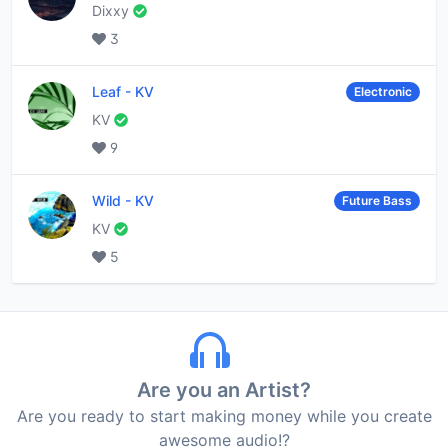
Dixxy
3
Leaf
-
KV
Electronic
KV
9
Wild
-
KV
Future Bass
KV
5
Are you an Artist?
Are you ready to start making money while you create
awesome audio!?