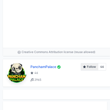
Creative Commons Attribution license (reuse allowed)
PanchamPalace
Follow
46
46
2965