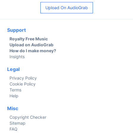
Upload On AudioGrab
Support
Royalty Free Music
Upload on AudioGrab
How do I make money?
Insights
Legal
Privacy Policy
Cookie Policy
Terms
Help
Misc
Copyright Checker
Sitemap
FAQ