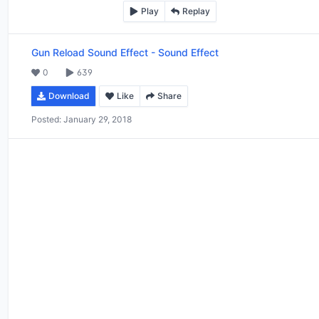
Play
Replay
Gun Reload Sound Effect
-
Sound Effect
0
639
Download
Like
Share
Posted:
January 29, 2018