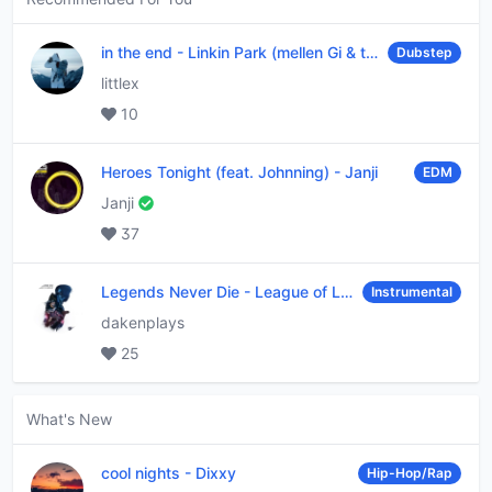
in the end
-
Linkin Park (mellen Gi & tommee profitt remix)
Dubstep
littlex
10
Heroes Tonight (feat. Johnning)
-
Janji
EDM
Janji
37
Legends Never Die
-
League of Legends
Instrumental
dakenplays
25
What's New
cool nights
-
Dixxy
Hip-Hop/Rap