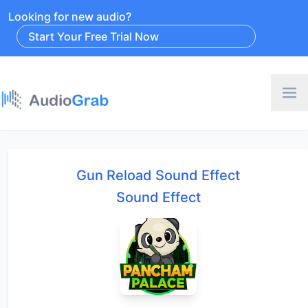
Looking for new audio?
Start Your Free Trial Now
Gun Reload Sound Effect
Sound Effect