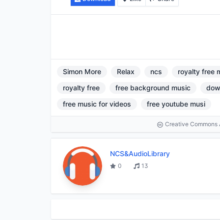
Simon More
Relax
ncs
royalty free 
royalty free
free background music
dow
free music for videos
free youtube musi
Creative Commons At
NCS&AudioLibrary
0
13