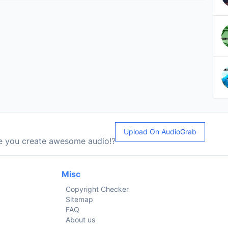
Upload On AudioGrab
le you create awesome audio!?
Misc
Copyright Checker
Sitemap
FAQ
About us