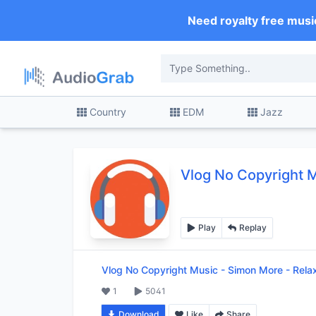
Need royalty free musi
Country
EDM
Jazz
Vlog No Copyright 
Play
Replay
Vlog No Copyright Music
-
Simon More - Rela
1
5041
Download
Like
Share