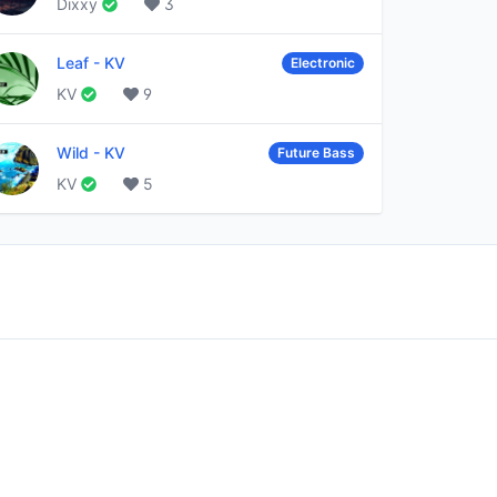
Dixxy
3
Leaf
-
KV
Electronic
KV
9
Wild
-
KV
Future Bass
KV
5