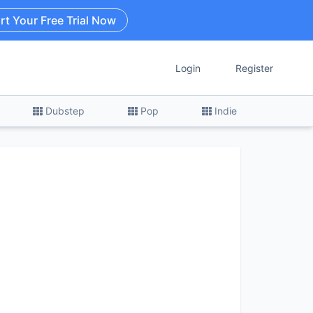
rt Your Free Trial Now
Login
Register
Dubstep
Pop
Indie