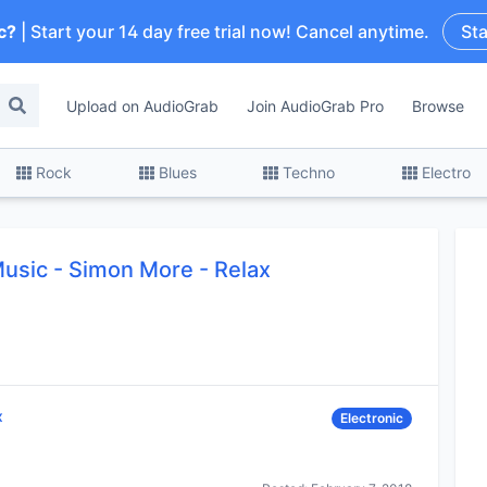
c?
| Start your 14 day free trial now! Cancel anytime.
Sta
Upload on AudioGrab
Join AudioGrab Pro
Browse
Rock
Blues
Techno
Electro
Music
-
Simon More - Relax
x
Electronic