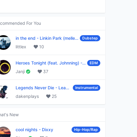
commended For You
in the end
-
Linkin Park (mellen Gi & tommee profitt remix)
Dubstep
littlex
10
Heroes Tonight (feat. Johnning)
-
Janji
EDM
Janji
37
Legends Never Die
-
League of Legends
Instrumental
dakenplays
25
at's New
cool nights
-
Dixxy
Hip-Hop/Rap