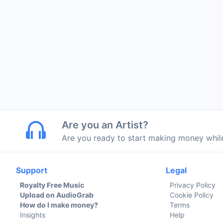
Are you an Artist?
Are you ready to start making money whi
Support
Legal
Royalty Free Music
Privacy Policy
Upload on AudioGrab
Cookie Policy
How do I make money?
Terms
Insights
Help