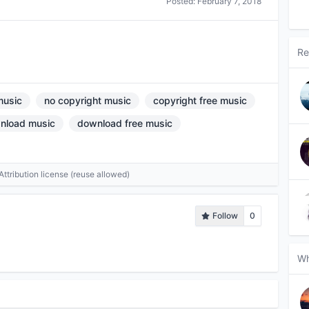
Posted:
February 7, 2018
Re
music
no copyright music
copyright free music
nload music
download free music
tribution license (reuse allowed)
Follow
0
Wh