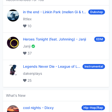
in the end
-
Linkin Park (mellen Gi & tommee profitt remix)
Dubstep
littlex
10
Heroes Tonight (feat. Johnning)
-
Janji
EDM
Janji
37
Legends Never Die
-
League of Legends
Instrumental
dakenplays
25
What's New
cool nights
-
Dixxy
Hip-Hop/Rap