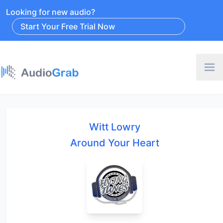
Looking for new audio?
Start Your Free Trial Now
Witt Lowry
Around Your Heart