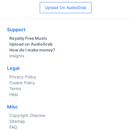
Upload On AudioGrab
Support
Royalty Free Music
Upload on AudioGrab
How do I make money?
Insights
Legal
Privacy Policy
Cookie Policy
Terms
Help
Misc
Copyright Checker
Sitemap
FAQ