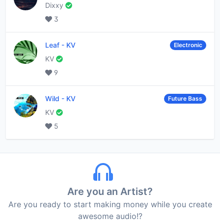
Dixxy
3
Leaf
-
KV
Electronic
KV
9
Wild
-
KV
Future Bass
KV
5
Are you an Artist?
Are you ready to start making money while you create
awesome audio!?