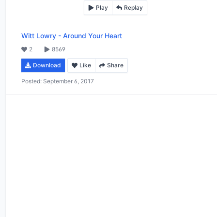
Play
Replay
Witt Lowry
-
Around Your Heart
2
8569
Download
Like
Share
Posted:
September 6, 2017