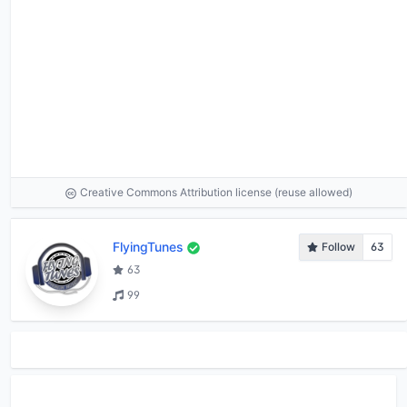
Creative Commons Attribution license (reuse allowed)
FlyingTunes
Follow
63
63
99