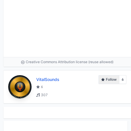
Creative Commons Attribution license (reuse allowed)
VitalSounds
Follow
6
6
307