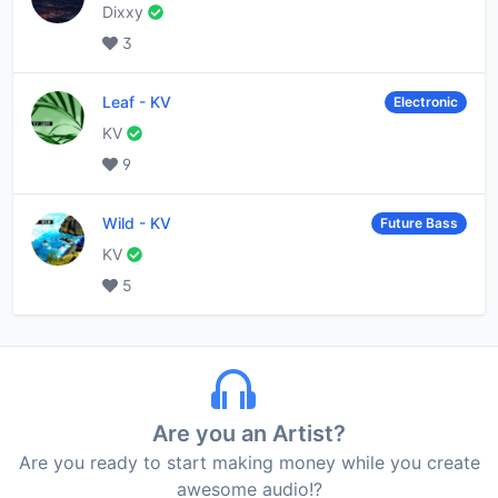
Dixxy
3
Leaf
-
KV
Electronic
KV
9
Wild
-
KV
Future Bass
KV
5
Are you an Artist?
Are you ready to start making money while you create
awesome audio!?