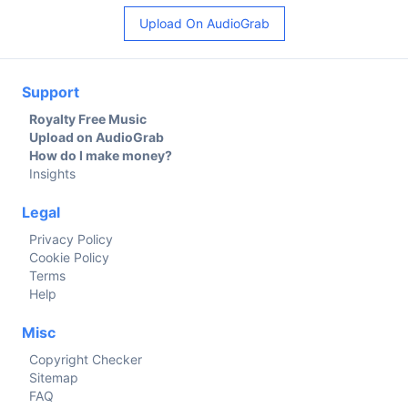
Upload On AudioGrab
Support
Royalty Free Music
Upload on AudioGrab
How do I make money?
Insights
Legal
Privacy Policy
Cookie Policy
Terms
Help
Misc
Copyright Checker
Sitemap
FAQ