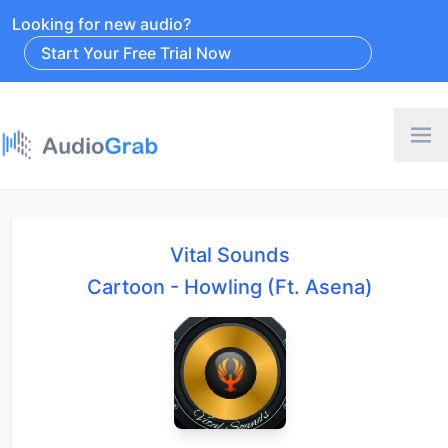
Looking for new audio?
Start Your Free Trial Now
Vital Sounds
Cartoon - Howling (Ft. Asena)