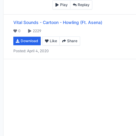
Play
Replay
Vital Sounds
-
Cartoon - Howling (Ft. Asena)
0
2229
Download
Like
Share
Posted:
April 4, 2020