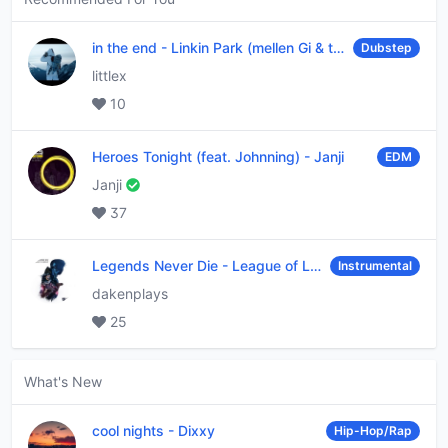
in the end
-
Linkin Park (mellen Gi & tommee profitt remix)
Dubstep
littlex
10
Heroes Tonight (feat. Johnning)
-
Janji
EDM
Janji
37
Legends Never Die
-
League of Legends
Instrumental
dakenplays
25
What's New
cool nights
-
Dixxy
Hip-Hop/Rap