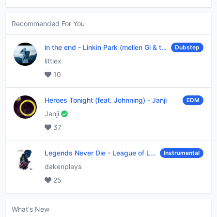
Recommended For You
in the end
-
Linkin Park (mellen Gi & tommee profitt remix)
Dubstep
littlex
10
Heroes Tonight (feat. Johnning)
-
Janji
EDM
Janji
37
Legends Never Die
-
League of Legends
Instrumental
dakenplays
25
What's New