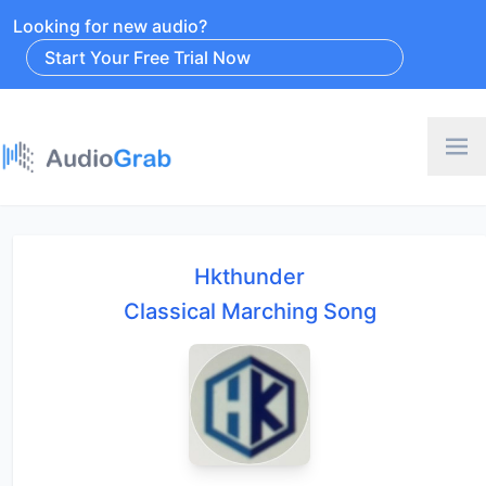
Looking for new audio?
Start Your Free Trial Now
Hkthunder
Classical Marching Song