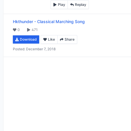
Play
Replay
Hkthunder
-
Classical Marching Song
0
471
Download
Like
Share
Posted:
December 7, 2018