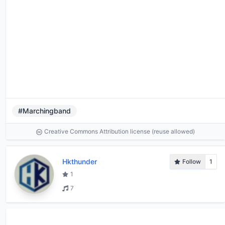
#Marchingband
Creative Commons Attribution license (reuse allowed)
Hkthunder
Follow
1
1
7