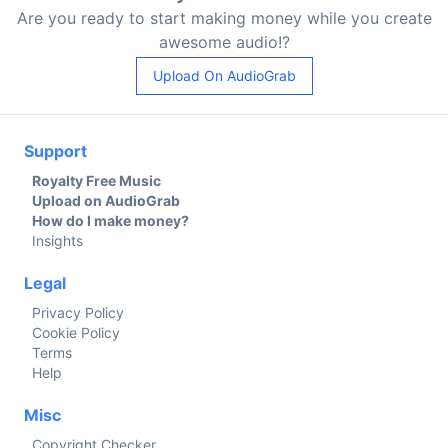
Are you ready to start making money while you create
awesome audio!?
Upload On AudioGrab
Support
Royalty Free Music
Upload on AudioGrab
How do I make money?
Insights
Legal
Privacy Policy
Cookie Policy
Terms
Help
Misc
Copyright Checker