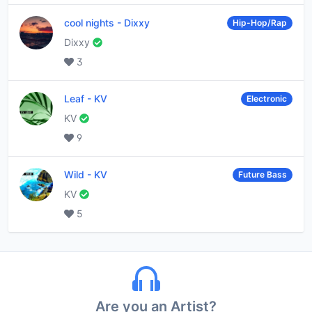
cool nights
-
Dixxy
Hip-Hop/Rap
Dixxy
3
Leaf
-
KV
Electronic
KV
9
Wild
-
KV
Future Bass
KV
5
Are you an Artist?