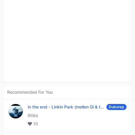
Recommended For You
in the end
-
Linkin Park (mellen Gi & tommee profitt remix)
Dubstep
littlex
10