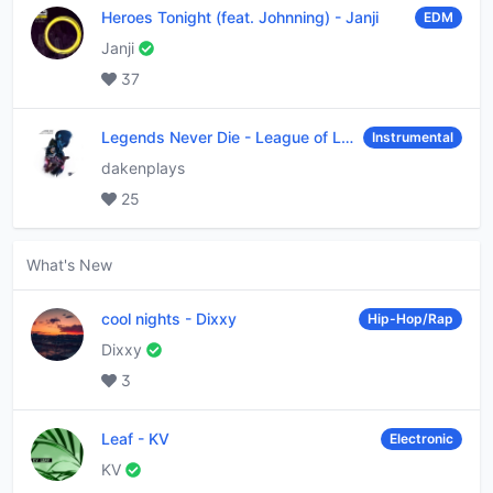
Heroes Tonight (feat. Johnning)
-
Janji
EDM
Janji
37
Legends Never Die
-
League of Legends
Instrumental
dakenplays
25
What's New
cool nights
-
Dixxy
Hip-Hop/Rap
Dixxy
3
Leaf
-
KV
Electronic
KV