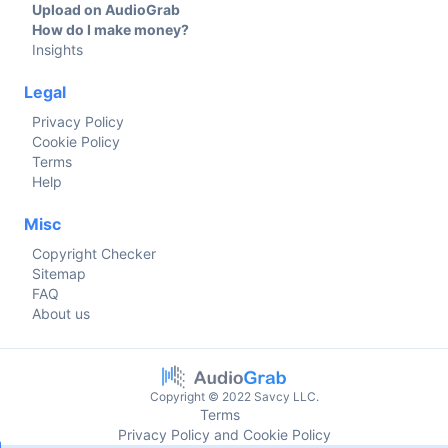
Upload on AudioGrab
How do I make money?
Insights
Legal
Privacy Policy
Cookie Policy
Terms
Help
Misc
Copyright Checker
Sitemap
FAQ
About us
Copyright © 2022 Savcy LLC.
Terms
Privacy Policy and Cookie Policy