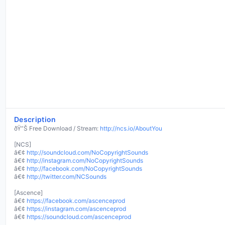
Description
ðŸ”Š Free Download / Stream:
http://ncs.io/AboutYou
[NCS]
â€¢
http://soundcloud.com/NoCopyrightSounds
â€¢
http://instagram.com/NoCopyrightSounds
â€¢
http://facebook.com/NoCopyrightSounds
â€¢
http://twitter.com/NCSounds
[Ascence]
â€¢
https://facebook.com/ascenceprod
â€¢
https://instagram.com/ascenceprod
â€¢
https://soundcloud.com/ascenceprod