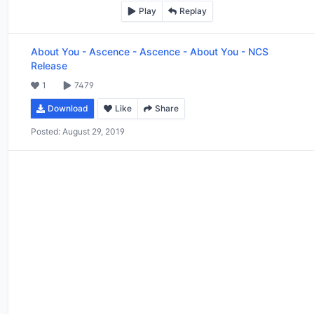
Play
Replay
About You - Ascence
-
Ascence - About You - NCS
Release
1
7479
Download
Like
Share
Posted:
August 29, 2019