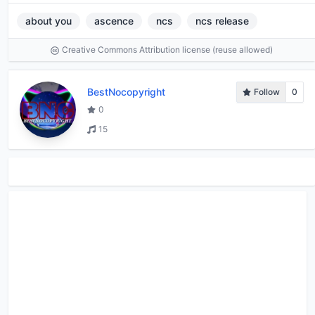
about you
ascence
ncs
ncs release
Creative Commons Attribution license (reuse allowed)
BestNocopyright
Follow
0
0
15