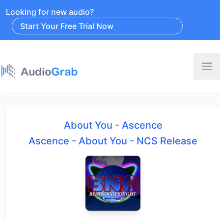
Looking for new audio?
Start Your Free Trial Now
About You - Ascence
Ascence - About You - NCS Release