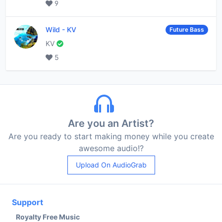
9
Wild
-
KV
Future Bass
KV
5
Are you an Artist?
Are you ready to start making money while you create
awesome audio!?
Upload On AudioGrab
Support
Royalty Free Music