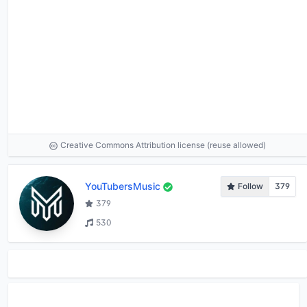
Creative Commons Attribution license (reuse allowed)
YouTubersMusic
Follow
379
379
530