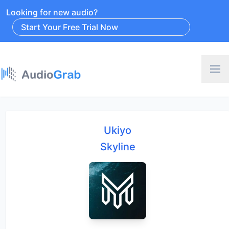
Looking for new audio?
Start Your Free Trial Now
Ukiyo
Skyline