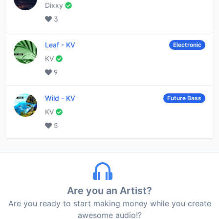
Dixxy
3
Leaf
-
KV
Electronic
KV
9
Wild
-
KV
Future Bass
KV
5
Are you an Artist?
Are you ready to start making money while you create
awesome audio!?