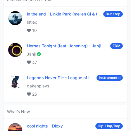
in the end
-
Linkin Park (mellen Gi & tommee profitt remix)
Dubstep
littlex
10
Heroes Tonight (feat. Johnning)
-
Janji
EDM
Janji
37
Legends Never Die
-
League of Legends
Instrumental
dakenplays
25
What's New
cool nights
-
Dixxy
Hip-Hop/Rap