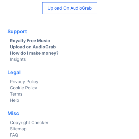
Upload On AudioGrab
Support
Royalty Free Music
Upload on AudioGrab
How do I make money?
Insights
Legal
Privacy Policy
Cookie Policy
Terms
Help
Misc
Copyright Checker
Sitemap
FAQ