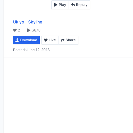
Play
Replay
Ukiyo
-
Skyline
2
3878
Download
Like
Share
Posted:
June 12, 2018