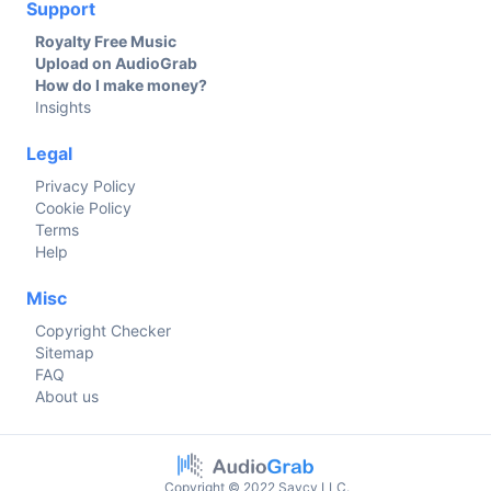
Support
Royalty Free Music
Upload on AudioGrab
How do I make money?
Insights
Legal
Privacy Policy
Cookie Policy
Terms
Help
Misc
Copyright Checker
Sitemap
FAQ
About us
Copyright © 2022 Savcy LLC.