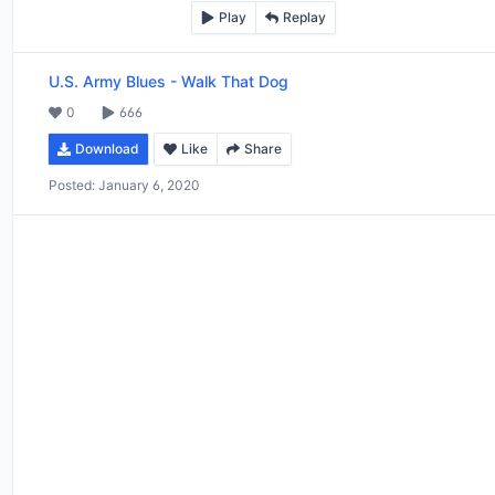
Play
Replay
U.S. Army Blues
-
Walk That Dog
0
666
Download
Like
Share
Posted:
January 6, 2020