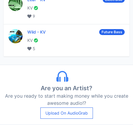
KV
9
Wild
-
KV
Future Bass
KV
5
Are you an Artist?
Are you ready to start making money while you create
awesome audio!?
Upload On AudioGrab