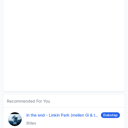
Recommended For You
in the end
-
Linkin Park (mellen Gi & tommee profitt remix)
Dubstep
littlex