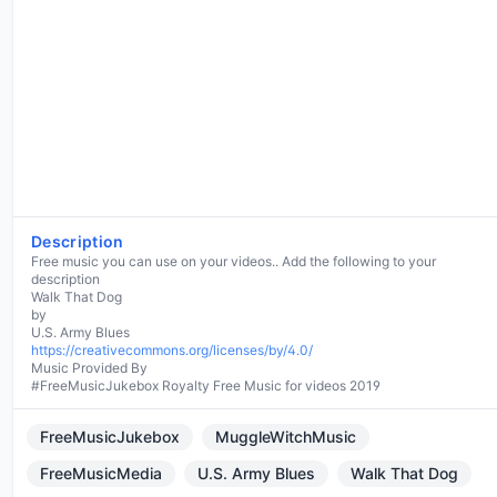
Description
Free music you can use on your videos.. Add the following to your
description
Walk That Dog
by
https://creativecommons.org/licenses/by/4.0/
Music Provided By
#FreeMusicJukebox Royalty Free Music for videos 2019
FreeMusicJukebox
MuggleWitchMusic
FreeMusicMedia
U.S. Army Blues
Walk That Dog