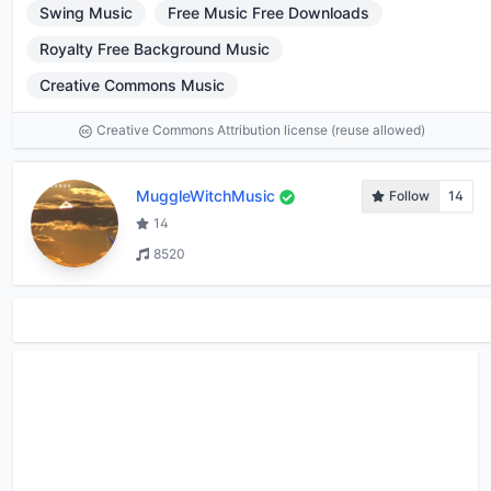
Swing Music
Free Music Free Downloads
Royalty Free Background Music
Creative Commons Music
Creative Commons Attribution license (reuse allowed)
MuggleWitchMusic
Follow
14
14
8520