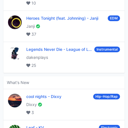
10
Heroes Tonight (feat. Johnning)
-
Janji
EDM
Janji
37
Legends Never Die
-
League of Legends
Instrumental
dakenplays
25
What's New
cool nights
-
Dixxy
Hip-Hop/Rap
Dixxy
3
Leaf
-
KV
Electronic