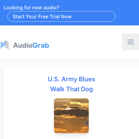
Looking for new audio?
Start Your Free Trial Now
U.S. Army Blues
Walk That Dog