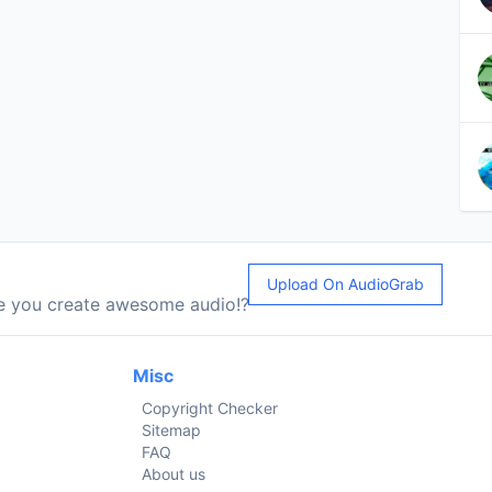
Upload On AudioGrab
le you create awesome audio!?
Misc
Copyright Checker
Sitemap
FAQ
About us