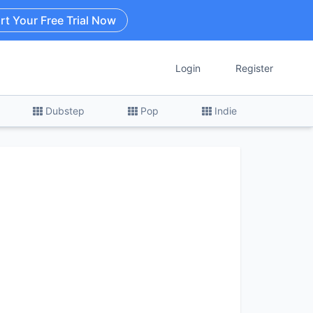
rt Your Free Trial Now
Login
Register
Dubstep
Pop
Indie