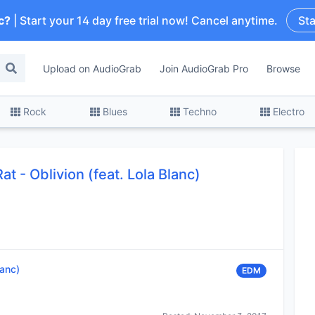
c?
| Start your 14 day free trial now! Cancel anytime.
Sta
Upload on AudioGrab
Join AudioGrab Pro
Browse
Rock
Blues
Techno
Electro
t - Oblivion (feat. Lola Blanc)
lanc)
EDM