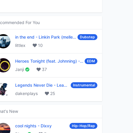
commended For You
in the end
-
Linkin Park (mellen Gi & tommee profitt remix)
Dubstep
littlex
10
Heroes Tonight (feat. Johnning)
-
Janji
EDM
Janji
37
Legends Never Die
-
League of Legends
Instrumental
dakenplays
25
at's New
cool nights
-
Dixxy
Hip-Hop/Rap