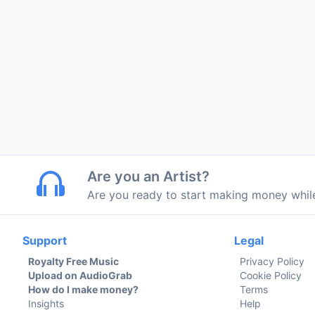
Are you an Artist?
Are you ready to start making money whi
Support
Legal
Royalty Free Music
Privacy Policy
Upload on AudioGrab
Cookie Policy
How do I make money?
Terms
Insights
Help