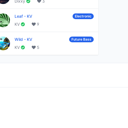
Dixxy
3
Leaf
-
KV
Electronic
KV
9
Wild
-
KV
Future Bass
KV
5