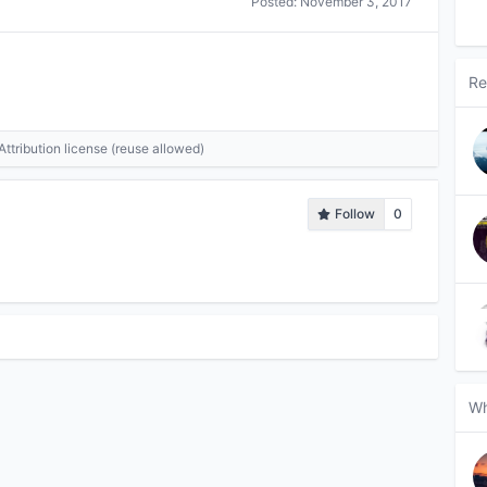
Posted:
November 3, 2017
Re
tribution license (reuse allowed)
Follow
0
Wh