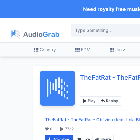
Need royalty free musi
Country
EDM
Jazz
TheFatRat
-
TheFatRa
Play
Replay
TheFatRat
-
TheFatRat - Oblivion (feat. Lola B
0
7762
Download
Like
Share