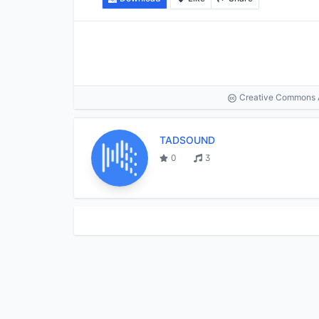
Creative Commons At
TADSOUND
0
3