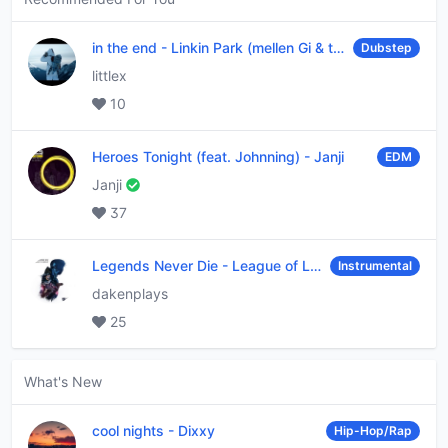
in the end
-
Linkin Park (mellen Gi & tommee profitt remix)
Dubstep
littlex
10
Heroes Tonight (feat. Johnning)
-
Janji
EDM
Janji
37
Legends Never Die
-
League of Legends
Instrumental
dakenplays
25
What's New
cool nights
-
Dixxy
Hip-Hop/Rap