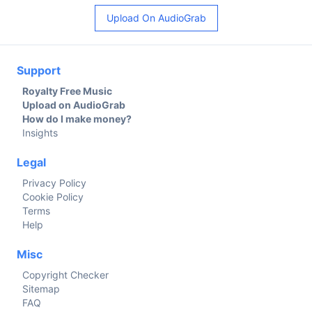
Upload On AudioGrab
Support
Royalty Free Music
Upload on AudioGrab
How do I make money?
Insights
Legal
Privacy Policy
Cookie Policy
Terms
Help
Misc
Copyright Checker
Sitemap
FAQ