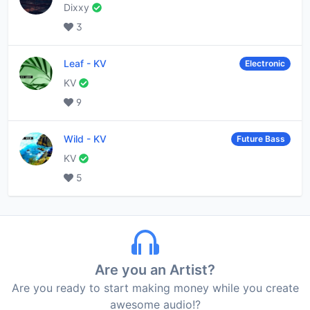
Dixxy
3
Leaf
-
KV
Electronic
KV
9
Wild
-
KV
Future Bass
KV
5
Are you an Artist?
Are you ready to start making money while you create
awesome audio!?