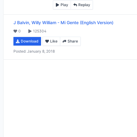
Play
Replay
J Balvin, Willy William
-
Mi Gente (English Version)
0
125304
Download
Like
Share
Posted:
January 8, 2018