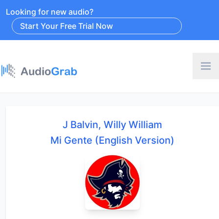
Looking for new audio?
Start Your Free Trial Now
J Balvin, Willy William
Mi Gente (English Version)