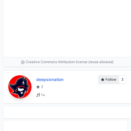
Creative Commons Attribution license (reuse allowed)
deepsixnation
Follow
3
3
14