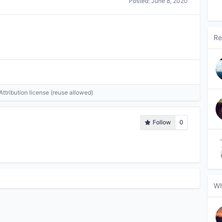
Posted:
June 8, 2020
Re
tribution license (reuse allowed)
Follow
0
Wh