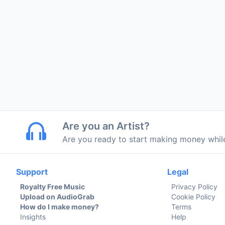
Are you an Artist?
Are you ready to start making money whi
Support
Legal
Royalty Free Music
Privacy Policy
Upload on AudioGrab
Cookie Policy
How do I make money?
Terms
Insights
Help