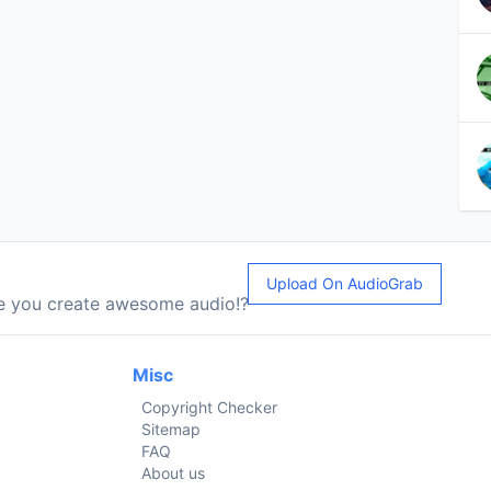
Upload On AudioGrab
le you create awesome audio!?
Misc
Copyright Checker
Sitemap
FAQ
About us