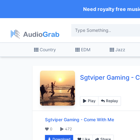
Need royalty free musi
Country
EDM
Jazz
Sgtviper Gaming
-
C
Play
Replay
Sgtviper Gaming
-
Come With Me
0
472
Download
Like
Share