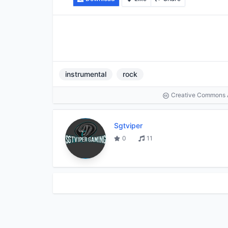
instrumental
rock
Creative Commons At
Sgtviper
0
11