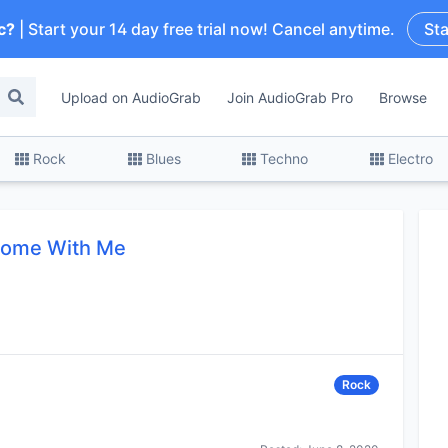
c?
| Start your 14 day free trial now! Cancel anytime.
Sta
Upload on AudioGrab
Join AudioGrab Pro
Browse
Rock
Blues
Techno
Electro
ome With Me
Rock