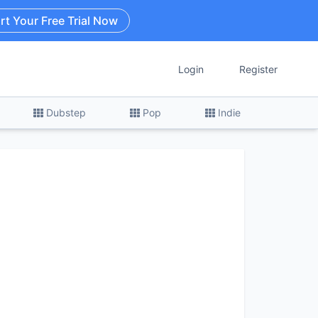
rt Your Free Trial Now
Login
Register
Dubstep
Pop
Indie