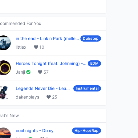
commended For You
in the end
-
Linkin Park (mellen Gi & tommee profitt remix)
Dubstep
littlex
10
Heroes Tonight (feat. Johnning)
-
Janji
EDM
Janji
37
Legends Never Die
-
League of Legends
Instrumental
dakenplays
25
at's New
cool nights
-
Dixxy
Hip-Hop/Rap