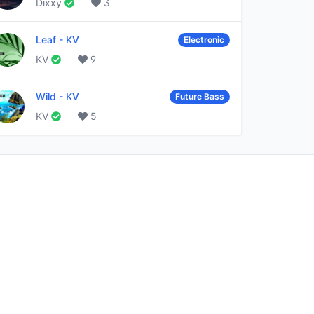
Dixxy
3
Leaf
-
KV
Electronic
KV
9
Wild
-
KV
Future Bass
KV
5