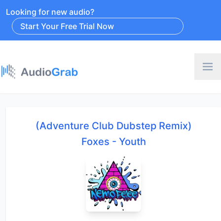
Looking for new audio?
Start Your Free Trial Now
(Adventure Club Dubstep Remix)
Foxes - Youth