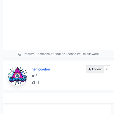
Creative Commons Attribution license (reuse allowed)
nemopelee
Follow
7
7
48