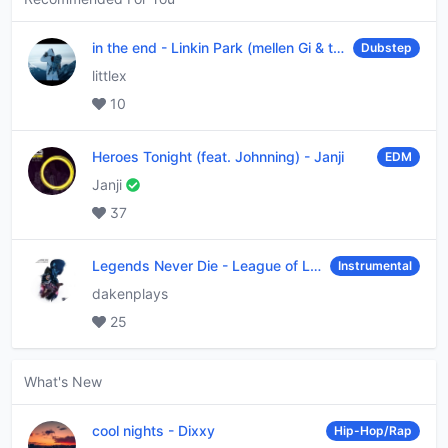
in the end
-
Linkin Park (mellen Gi & tommee profitt remix)
Dubstep
littlex
10
Heroes Tonight (feat. Johnning)
-
Janji
EDM
Janji
37
Legends Never Die
-
League of Legends
Instrumental
dakenplays
25
What's New
cool nights
-
Dixxy
Hip-Hop/Rap