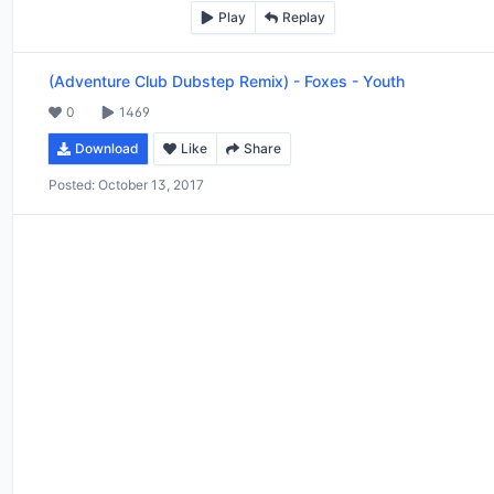
Play
Replay
(Adventure Club Dubstep Remix)
-
Foxes - Youth
0
1469
Download
Like
Share
Posted:
October 13, 2017