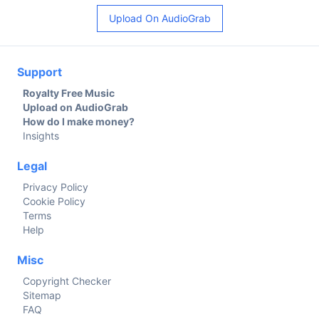
Upload On AudioGrab
Support
Royalty Free Music
Upload on AudioGrab
How do I make money?
Insights
Legal
Privacy Policy
Cookie Policy
Terms
Help
Misc
Copyright Checker
Sitemap
FAQ