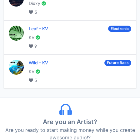
Dixxy
3
Leaf
-
KV
Electronic
KV
9
Wild
-
KV
Future Bass
KV
5
Are you an Artist?
Are you ready to start making money while you create
awesome audio!?