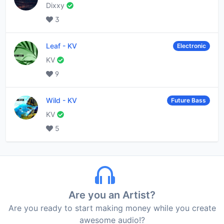
Dixxy
3
Leaf
-
KV
Electronic
KV
9
Wild
-
KV
Future Bass
KV
5
Are you an Artist?
Are you ready to start making money while you create
awesome audio!?