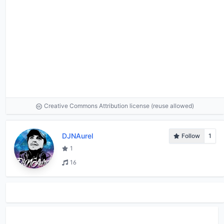
Creative Commons Attribution license (reuse allowed)
DJNAurel
Follow
1
1
16