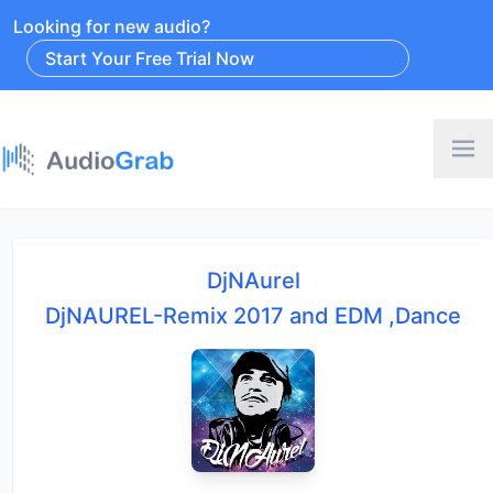
Looking for new audio?
Start Your Free Trial Now
DjNAurel
DjNAUREL-Remix 2017 and EDM ,Dance