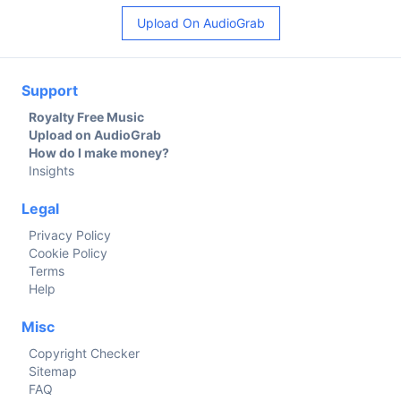
Upload On AudioGrab
Support
Royalty Free Music
Upload on AudioGrab
How do I make money?
Insights
Legal
Privacy Policy
Cookie Policy
Terms
Help
Misc
Copyright Checker
Sitemap
FAQ