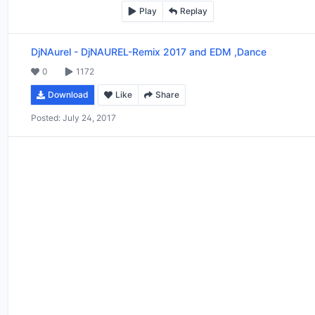
Play
Replay
DjNAurel
-
DjNAUREL-Remix 2017 and EDM ,Dance
0
1172
Download
Like
Share
Posted:
July 24, 2017