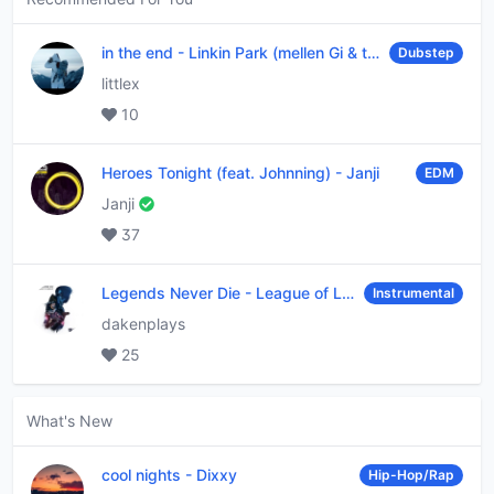
in the end
-
Linkin Park (mellen Gi & tommee profitt remix)
Dubstep
littlex
10
Heroes Tonight (feat. Johnning)
-
Janji
EDM
Janji
37
Legends Never Die
-
League of Legends
Instrumental
dakenplays
25
What's New
cool nights
-
Dixxy
Hip-Hop/Rap