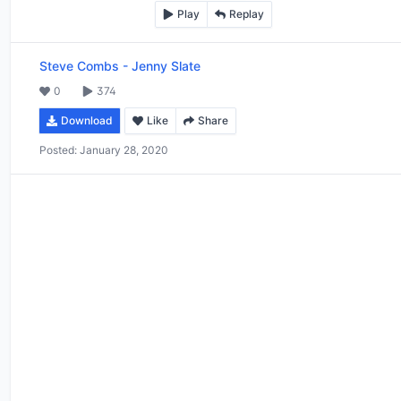
Play
Replay
Steve Combs
-
Jenny Slate
0
374
Download
Like
Share
Posted:
January 28, 2020