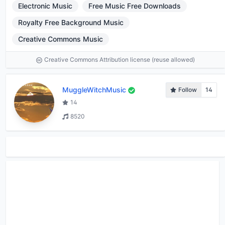
Electronic Music
Free Music Free Downloads
Royalty Free Background Music
Creative Commons Music
Creative Commons Attribution license (reuse allowed)
MuggleWitchMusic
Follow
14
14
8520