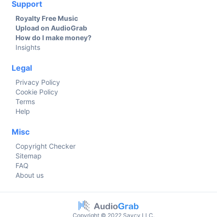
Support
Royalty Free Music
Upload on AudioGrab
How do I make money?
Insights
Legal
Privacy Policy
Cookie Policy
Terms
Help
Misc
Copyright Checker
Sitemap
FAQ
About us
Copyright © 2022 Savcy LLC.