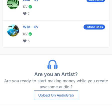
KV
9
Wild
-
KV
Future Bass
KV
5
Are you an Artist?
Are you ready to start making money while you create
awesome audio!?
Upload On AudioGrab