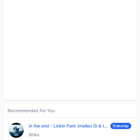
Recommended For You
in the end
-
Linkin Park (mellen Gi & tommee profitt remix)
Dubstep
littlex