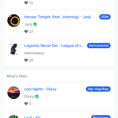
10
Heroes Tonight (feat. Johnning)
-
Janji
EDM
Janji
37
Legends Never Die
-
League of Legends
Instrumental
dakenplays
25
What's New
cool nights
-
Dixxy
Hip-Hop/Rap
Dixxy
3
Leaf
-
KV
Electronic