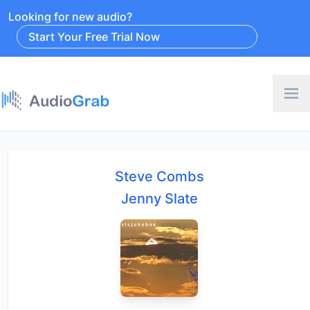
Looking for new audio?
Start Your Free Trial Now
Steve Combs
Jenny Slate