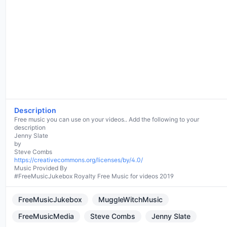
Description
Free music you can use on your videos.. Add the following to your
description
Jenny Slate
by
https://creativecommons.org/licenses/by/4.0/
Music Provided By
#FreeMusicJukebox Royalty Free Music for videos 2019
FreeMusicJukebox
MuggleWitchMusic
FreeMusicMedia
Steve Combs
Jenny Slate