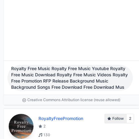
Royalty Free Music Royalty Free Music Youtube Royalty
Free Music Download Royalty Free Music Videos Royalty
Free Promotion RFP Release Background Music
Background Songs Free Download Free Download Mus
Creative Commons Attribution license (reuse allowed)
RoyaltyFreePromotion
Follow
2
2
130