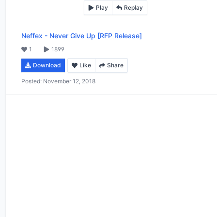
Play
Replay
Neffex
-
Never Give Up [RFP Release]
1
1899
Download
Like
Share
Posted:
November 12, 2018