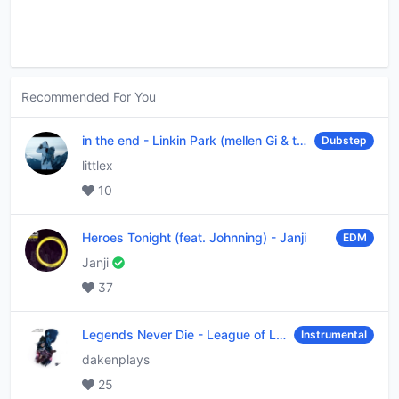
Recommended For You
in the end
-
Linkin Park (mellen Gi & tommee profitt remix)
Dubstep
littlex
10
Heroes Tonight (feat. Johnning)
-
Janji
EDM
Janji
37
Legends Never Die
-
League of Legends
Instrumental
dakenplays
25