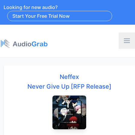
Looking for new audio?
Start Your Free Trial Now
Neffex
Never Give Up [RFP Release]