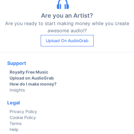
Are you an Artist?
Are you ready to start making money while you create
awesome audio!?
Upload On AudioGrab
Support
Royalty Free Music
Upload on AudioGrab
How do I make money?
Insights
Legal
Privacy Policy
Cookie Policy
Terms
Help