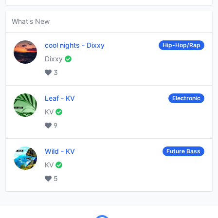
What's New
cool nights
-
Dixxy
Hip-Hop/Rap
Dixxy
3
Leaf
-
KV
Electronic
KV
9
Wild
-
KV
Future Bass
KV
5