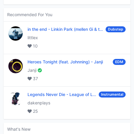
Recommended For You
in the end
-
Linkin Park (mellen Gi & tommee profitt remix)
Dubstep
littlex
10
Heroes Tonight (feat. Johnning)
-
Janji
EDM
Janji
37
Legends Never Die
-
League of Legends
Instrumental
dakenplays
25
What's New