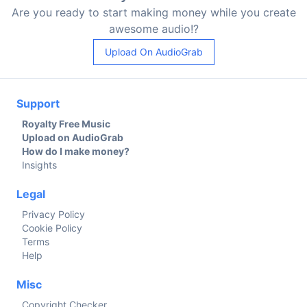
Are you ready to start making money while you create
awesome audio!?
Upload On AudioGrab
Support
Royalty Free Music
Upload on AudioGrab
How do I make money?
Insights
Legal
Privacy Policy
Cookie Policy
Terms
Help
Misc
Copyright Checker