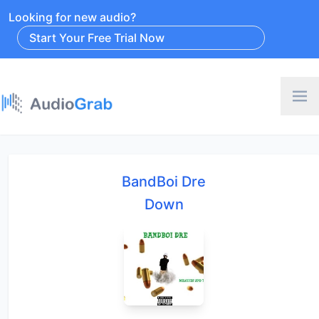
Looking for new audio?
Start Your Free Trial Now
BandBoi Dre
Down