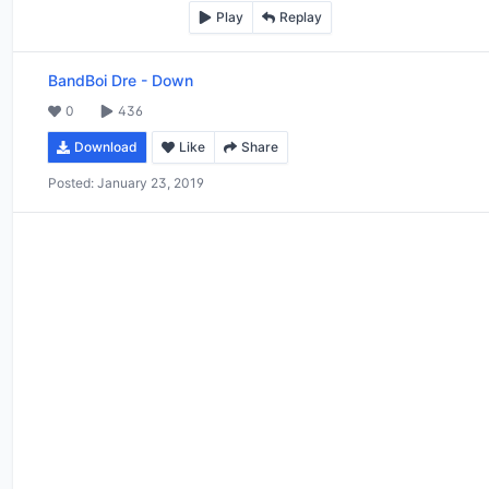
Play
Replay
BandBoi Dre
-
Down
0
436
Download
Like
Share
Posted:
January 23, 2019