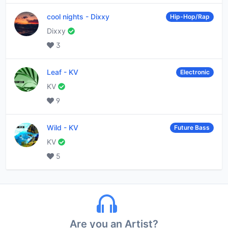
cool nights
-
Dixxy
Hip-Hop/Rap
Dixxy
3
Leaf
-
KV
Electronic
KV
9
Wild
-
KV
Future Bass
KV
5
Are you an Artist?