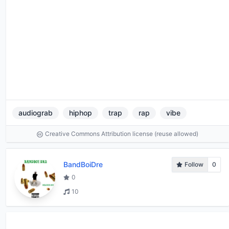
audiograb
hiphop
trap
rap
vibe
Creative Commons Attribution license (reuse allowed)
BandBoiDre
Follow
0
0
10