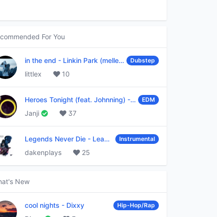
commended For You
in the end
-
Linkin Park (mellen Gi & tommee profitt remix)
Dubstep
littlex
10
Heroes Tonight (feat. Johnning)
-
Janji
EDM
Janji
37
Legends Never Die
-
League of Legends
Instrumental
dakenplays
25
at's New
cool nights
-
Dixxy
Hip-Hop/Rap