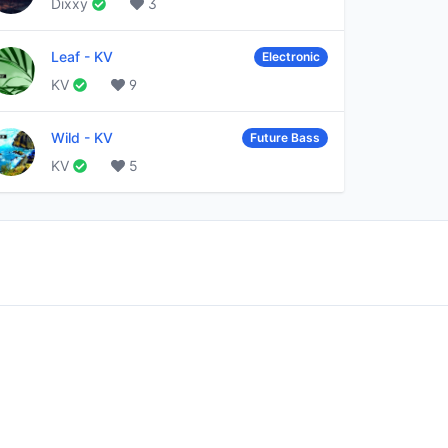
Dixxy
3
Leaf
-
KV
Electronic
KV
9
Wild
-
KV
Future Bass
KV
5