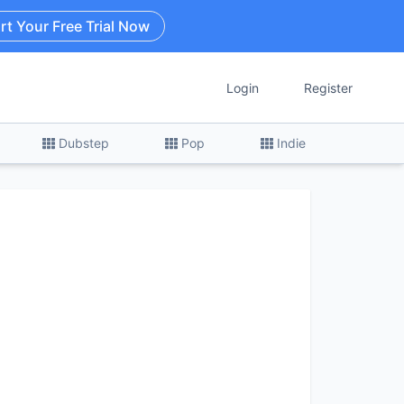
rt Your Free Trial Now
Login
Register
Dubstep
Pop
Indie