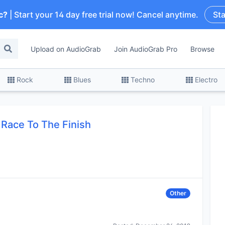
c?
| Start your 14 day free trial now! Cancel anytime.
Sta
Upload on AudioGrab
Join AudioGrab Pro
Browse
Rock
Blues
Techno
Electro
Race To The Finish
Other