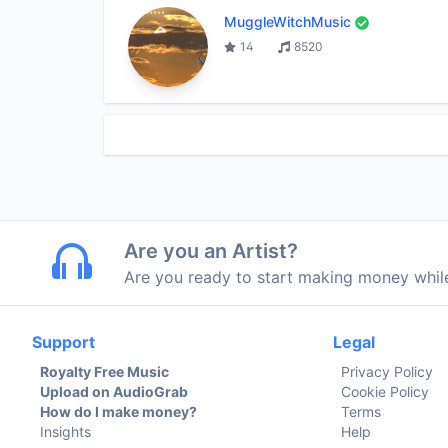
MuggleWitchMusic
14
8520
Are you an Artist?
Are you ready to start making money whi
Support
Legal
Royalty Free Music
Privacy Policy
Upload on AudioGrab
Cookie Policy
How do I make money?
Terms
Insights
Help