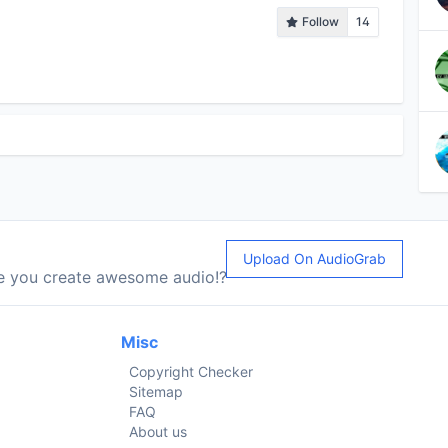
Follow
14
Upload On AudioGrab
le you create awesome audio!?
Misc
Copyright Checker
Sitemap
FAQ
About us