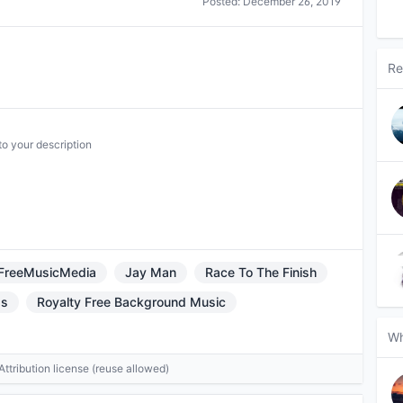
Posted:
December 26, 2019
Re
to your description
FreeMusicMedia
Jay Man
Race To The Finish
ds
Royalty Free Background Music
Wh
tribution license (reuse allowed)