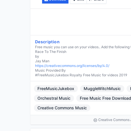
Description
Free music you can use on your videos.. Add the following 
Race To The Finish
by
https://creativecommons.org/licenses/by/4.0/
Music Provided By
#FreeMusicJukebox Royalty Free Music for videos 2019
FreeMusicJukebox
MuggleWitchMusic
Orchestral Music
Free Music Free Downloa
Creative Commons Music
Creative Commons At