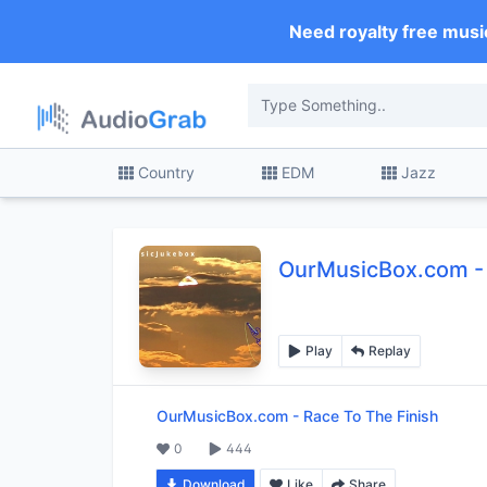
Need royalty free musi
Country
EDM
Jazz
OurMusicBox.com
-
Play
Replay
OurMusicBox.com
-
Race To The Finish
0
444
Download
Like
Share